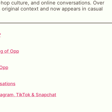
ip-hop culture, and online conversations. Over
 original context and now appears in casual
?
ng of Opp
 Opp
sations
agram, TikTok & Snapchat