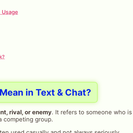
e Usage
k?
Mean in Text & Chat?
t, rival, or enemy
. It refers to someone who is
 a competing group.
ften used casually and not always seriously.