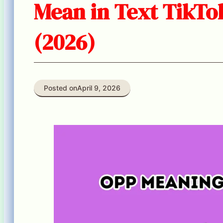
Mean in Text TikTo
(2026)
Posted on
April 9, 2026