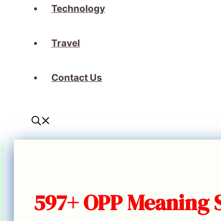
Technology
Travel
Contact Us
597+ OPP Meaning 