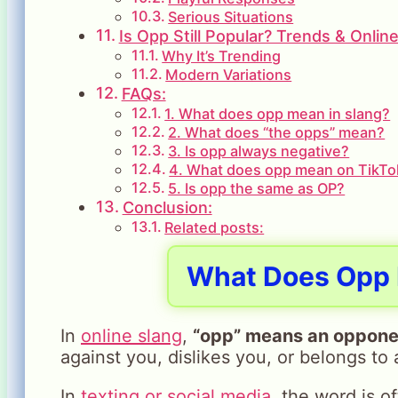
Serious Situations
Is Opp Still Popular? Trends & Onlin
Why It’s Trending
Modern Variations
FAQs:
1. What does opp mean in slang?
2. What does “the opps” mean?
3. Is opp always negative?
4. What does opp mean on TikTo
5. Is opp the same as OP?
Conclusion:
Related posts:
What Does Opp 
In
online slang
,
“opp” means an opponen
against you, dislikes you, or belongs to
In
texting or social media
, the word is o