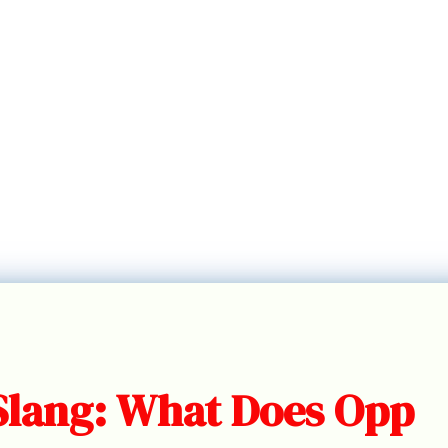
Slang: What Does Opp