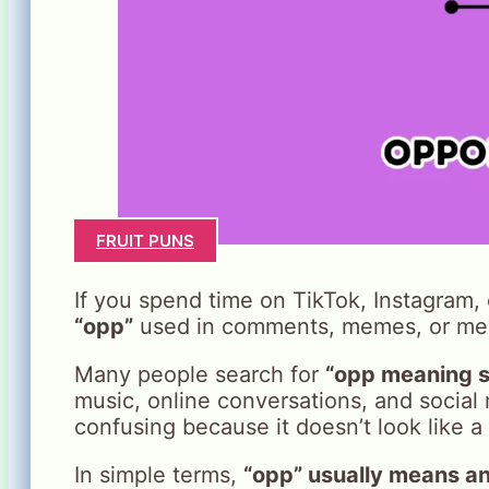
FRUIT PUNS
If you spend time on TikTok, Instagram
“opp”
used in comments, memes, or me
Many people search for
“opp meaning s
music, online conversations, and social 
confusing because it doesn’t look like a 
In simple terms,
“opp” usually means an