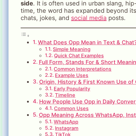
side
. It is often used in urban slang, h
time, the word has expanded beyond its
chats, jokes, and
social media
posts.
What Does Opp Mean in Text & Chat
Simple Meaning
Quick Chat Examples
Full Form, Stands For & Short Meani
Common Interpretations
Example Uses
Origin, History & First Known Use of
Early Popularity
Timeline
How People Use Opp in Daily Conver
Common Uses
Opp Meaning Across WhatsApp, Inst
WhatsApp
Instagram
TikTok