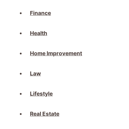
Finance
Health
Home Improvement
Law
Lifestyle
Real Estate