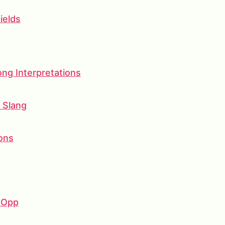
ields
g Interpretations
d Slang
ons
 Opp