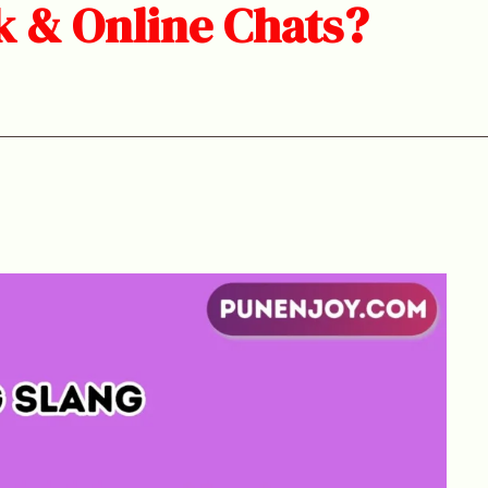
k & Online Chats?