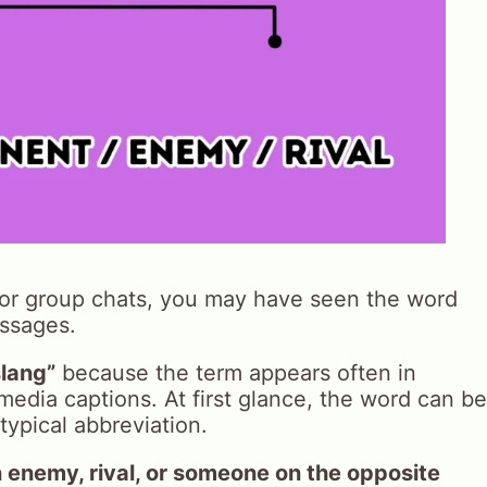
, or group chats, you may have seen the word
ssages.
lang”
because the term appears often in
media captions. At first glance, the word can be
typical abbreviation.
 enemy, rival, or someone on the opposite