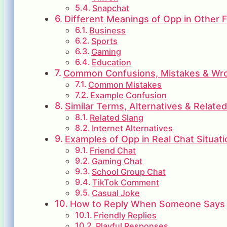
Snapchat
Different Meanings of Opp in Other F
Business
Sports
Gaming
Education
Common Confusions, Mistakes & Wron
Common Mistakes
Example Confusion
Similar Terms, Alternatives & Relate
Related Slang
Internet Alternatives
Examples of Opp in Real Chat Situati
Friend Chat
Gaming Chat
School Group Chat
TikTok Comment
Casual Joke
How to Reply When Someone Says
Friendly Replies
Playful Responses