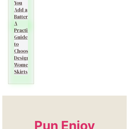
You
Add a
Battery?
A
Practical
Guide
to
Choosing
Designer
Women’s
Skirts
Pun Enjoy