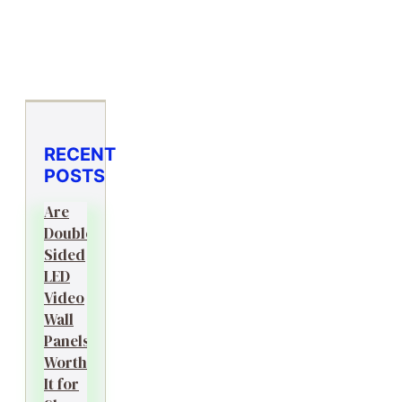
RECENT
POSTS
Are
Double-
Sided
LED
Video
Wall
Panels
Worth
It for