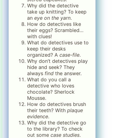
Why did the detective
take up knitting? To keep
an
eye on the yarn
.
How do detectives like
their eggs? Scrambled…
with clues!
What do detectives use to
keep their desks
organized? A
case-file
.
Why don’t detectives play
hide and seek? They
always
find
the answer.
What do you call a
detective who loves
chocolate? Sherlock
Mousse.
How do detectives brush
their teeth? With
plaque
evidence
.
Why did the detective go
to the library? To check
out some
case studies
.