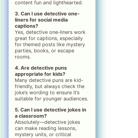
content fun and lighthearted.
3. Can I use detective one-
liners for social media
captions?
Yes, detective one-liners work
great for captions, especially
for themed posts like mystery
parties, books, or escape
rooms.
4. Are detective puns
appropriate for kids?
Many detective puns are kid-
friendly, but always check the
joke’s wording to ensure it’s
suitable for younger audiences.
5. Can I use detective jokes in
a classroom?
Absolutely—detective jokes
can make reading lessons,
mystery units, or critical