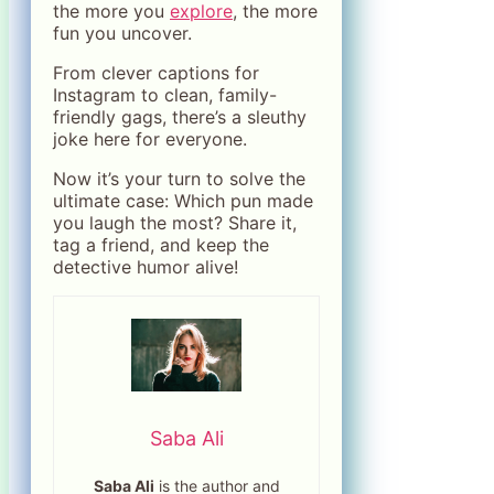
the more you
explore
, the more
fun you uncover.
From clever captions for
Instagram to clean, family-
friendly gags, there’s a sleuthy
joke here for everyone.
Now it’s your turn to solve the
ultimate case: Which pun made
you laugh the most? Share it,
tag a friend, and keep the
detective humor alive!
Saba Ali
Saba Ali
is the author and