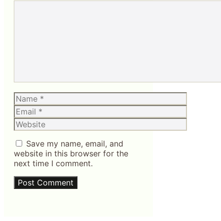
Comment
Name
Email
Website
Save my name, email, and
website in this browser for the
next time I comment.