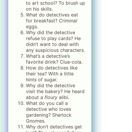
to art school? To brush up
on his skills.
What do detectives eat
for breakfast?
Criminal
eggs.
Why did the detective
refuse to play cards? He
didn’t want to deal with
any suspicious characters.
What’s a detective’s
favorite drink? Clue-cola.
How do detectives like
their tea? With a little
hints
of sugar.
Why did the detective
visit the bakery? He heard
about a
floury
alibi.
What do you call a
detective who loves
gardening? Sherlock
Gnomes.
Why don’t detectives get