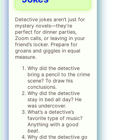
Detective jokes aren’t just for
mystery novels—they’re
perfect for dinner parties,
Zoom calls, or leaving in your
friend’s locker. Prepare for
groans and giggles in equal
measure.
Why did the detective
bring a pencil to the crime
scene? To draw his
conclusions.
Why did the detective
stay in bed all day? He
was undercover.
What’s a detective’s
favorite type of music?
Anything with a good
beat
.
Why did the detective go