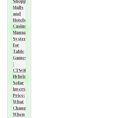
Shopping
Malls
and
Hotels?
Casino
Management
System
for
Table
Games
|
CTSOK
Hybrid
Solar
Inverter
Price:
What
Changes
When