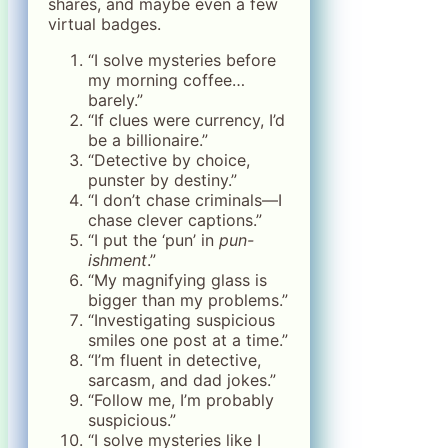
shares, and maybe even a few
virtual badges.
“I solve mysteries before
my morning coffee…
barely.”
“If clues were currency, I’d
be a billionaire.”
“Detective by choice,
punster by destiny.”
“I don’t chase criminals—I
chase clever captions.”
“I put the ‘pun’ in
pun-
ishment
.”
“My magnifying glass is
bigger than my problems.”
“Investigating suspicious
smiles one post at a time.”
“I’m fluent in detective,
sarcasm, and dad jokes.”
“Follow me, I’m probably
suspicious.”
“I solve mysteries like I