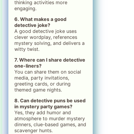
thinking activities more
engaging.
6. What makes a good
detective joke?
A good detective joke uses
clever wordplay, references
mystery solving, and delivers a
witty twist.
7. Where can I share detective
one-liners?
You can share them on social
media, party invitations,
greeting cards, or during
themed game nights.
8. Can detective puns be used
in mystery party games?
Yes, they add humor and
atmosphere to murder mystery
dinners, clue-based games, and
scavenger hunts.