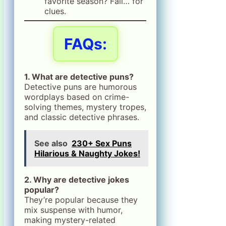
favorite season? Fall… for
clues.
FAQs:
1. What are detective puns?
Detective puns are humorous
wordplays based on crime-
solving themes, mystery tropes,
and classic detective phrases.
See also
230+ Sex Puns
Hilarious & Naughty Jokes!
2. Why are detective jokes
popular?
They’re popular because they
mix suspense with humor,
making mystery-related