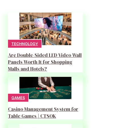
TECHNOLOGY
Are Double-Sided LED Video Wall
Panels Worth It for Shopping
Malls and Hotels?
GAMES
Casino Management System for
Table Games | CTSOK