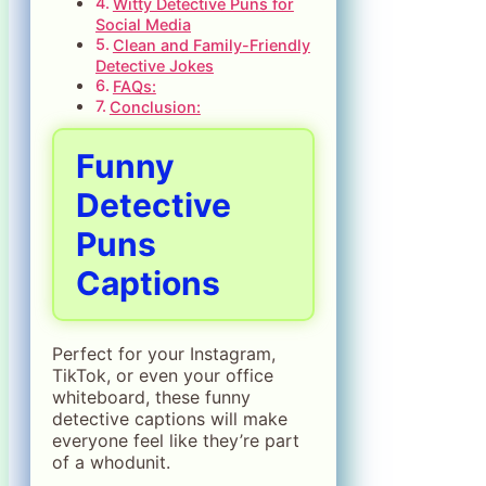
Witty Detective Puns for
Social Media
Clean and Family-Friendly
Detective Jokes
FAQs:
Conclusion:
Funny
Detective
Puns
Captions
Perfect for your Instagram,
TikTok, or even your office
whiteboard, these funny
detective captions will make
everyone feel like they’re part
of a whodunit.