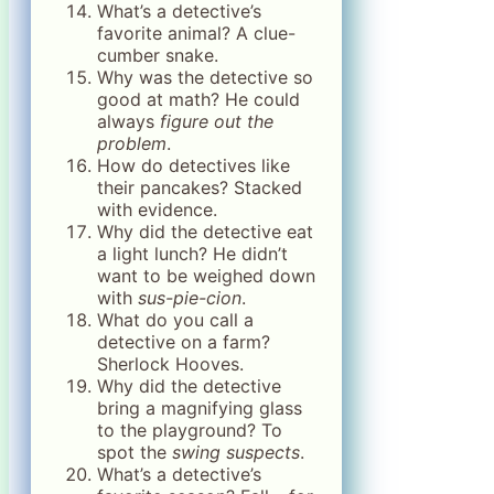
What’s a detective’s
favorite animal? A clue-
cumber snake.
Why was the detective so
good at math? He could
always
figure out the
problem
.
How do detectives like
their pancakes? Stacked
with evidence.
Why did the detective eat
a light lunch? He didn’t
want to be weighed down
with
sus-pie-cion
.
What do you call a
detective on a farm?
Sherlock Hooves.
Why did the detective
bring a magnifying glass
to the playground? To
spot the
swing suspects
.
What’s a detective’s