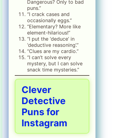
Dangerous? Only to bad
puns.”
“I crack cases and
occasionally eggs.”
“Elementary? More like
element-hilarious!”
“I put the ‘deduce’ in
‘deductive reasoning’.”
“Clues are my cardio.”
“I can’t solve every
mystery, but I can solve
snack time mysteries.”
Clever
Detective
Puns for
Instagram