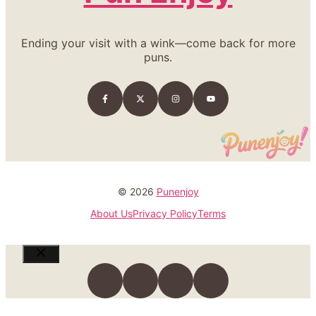
Ending your visit with a wink—come back for more
puns.
© 2026
Punenjoy
About Us
Privacy Policy
Terms
Close