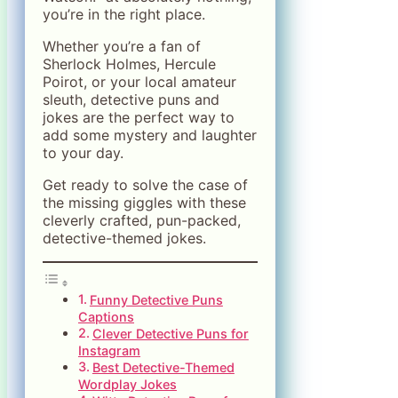
you’re in the right place.
Whether you’re a fan of
Sherlock Holmes, Hercule
Poirot, or your local amateur
sleuth, detective puns and
jokes are the perfect way to
add some mystery and laughter
to your day.
Get ready to solve the case of
the missing giggles with these
cleverly crafted, pun-packed,
detective-themed jokes.
Funny Detective Puns
Captions
Clever Detective Puns for
Instagram
Best Detective-Themed
Wordplay Jokes