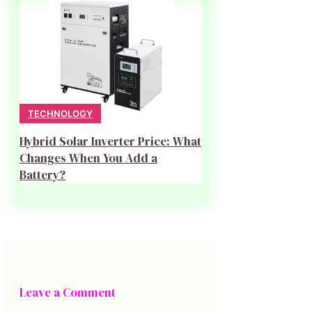
TECHNOLOGY
Hybrid Solar Inverter Price: What
Changes When You Add a
Battery?
Leave a Comment