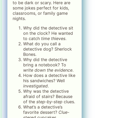
to be dark or scary. Here are
some jokes perfect for kids,
classrooms, or family game
nights.
Why did the detective sit
on the clock? He wanted
to catch
time thieves
.
What do you call a
detective dog? Sherlock
Bones.
Why did the detective
bring a notebook? To
write down the evidence
.
How does a detective like
his sandwiches? Well
investigated
.
Why was the detective
afraid of stairs? Because
of the
step-by-step
clues.
What’s a detective’s
favorite dessert?
Clue-
stered cupcakes
.