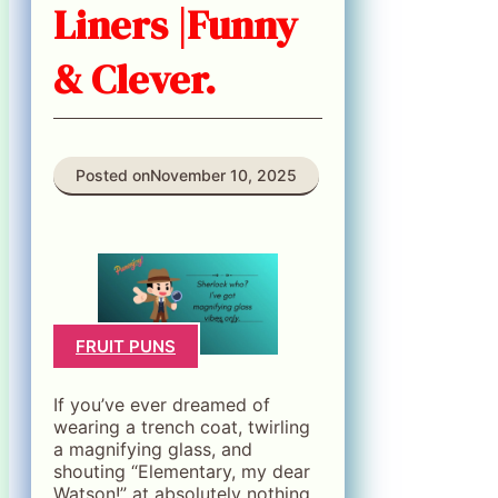
Liners |Funny
& Clever.
Posted on
November 10, 2025
FRUIT PUNS
If you’ve ever dreamed of
wearing a trench coat, twirling
a magnifying glass, and
shouting “Elementary, my dear
Watson!” at absolutely nothing,