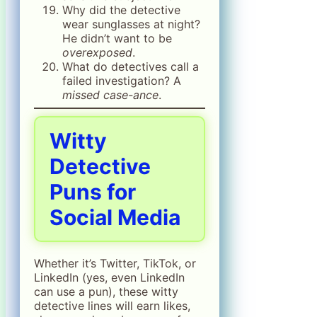
Why did the detective
wear sunglasses at night?
He didn’t want to be
overexposed
.
What do detectives call a
failed investigation? A
missed case-ance
.
Witty
Detective
Puns for
Social Media
Whether it’s Twitter, TikTok, or
LinkedIn (yes, even LinkedIn
can use a pun), these witty
detective lines will earn likes,