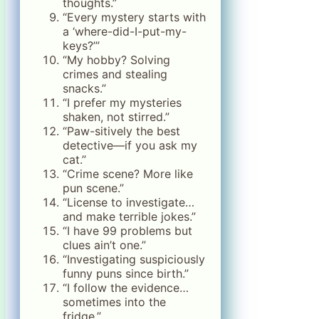
thoughts.”
“Every mystery starts with
a ‘where-did-I-put-my-
keys?’”
“My hobby? Solving
crimes and stealing
snacks.”
“I prefer my mysteries
shaken, not stirred.”
“Paw-sitively the best
detective—if you ask my
cat.”
“Crime scene? More like
pun scene.”
“License to investigate…
and make terrible jokes.”
“I have 99 problems but
clues ain’t one.”
“Investigating suspiciously
funny puns since birth.”
“I follow the evidence…
sometimes into the
fridge.”