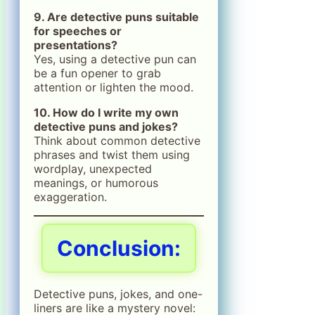
9. Are detective puns suitable
for speeches or
presentations?
Yes, using a detective pun can
be a fun opener to grab
attention or lighten the mood.
10. How do I write my own
detective puns and jokes?
Think about common detective
phrases and twist them using
wordplay, unexpected
meanings, or humorous
exaggeration.
Conclusion:
Detective puns, jokes, and one-
liners are like a mystery novel: