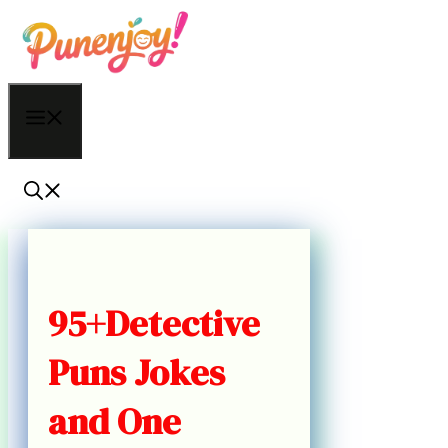
Skip
to
content
Menu
95+Detective
Puns Jokes
and One