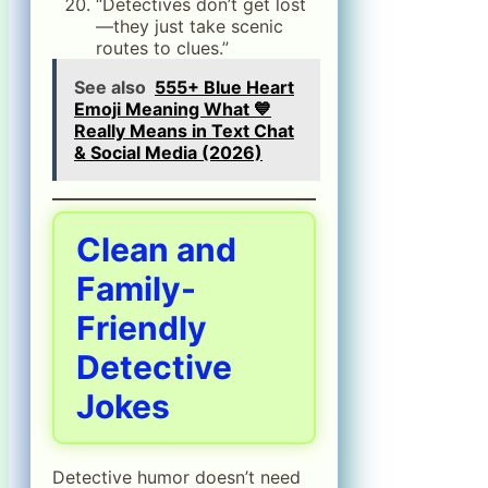
“Detectives don’t get lost
—they just take scenic
routes to clues.”
See also
555+ Blue Heart
Emoji Meaning What 💙
Really Means in Text Chat
& Social Media (2026)
Clean and
Family-
Friendly
Detective
Jokes
Detective humor doesn’t need