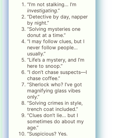
“I’m not stalking… I’m
investigating
.”
“Detective by day, napper
by night.”
“Solving mysteries one
donut at a time.”
“I may follow clues, but I
never follow people…
usually.”
“Life’s a mystery, and I’m
here to snoop.”
“I don’t chase suspects—I
chase coffee.”
“Sherlock who? I’ve got
magnifying glass vibes
only.”
“Solving crimes in style,
trench coat included.”
“Clues don’t lie… but I
sometimes do about my
age.”
“Suspicious? Yes.