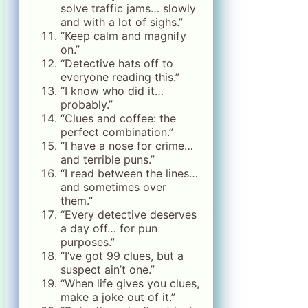
solve traffic jams… slowly
and with a lot of sighs.”
“Keep calm and magnify
on.”
“Detective hats off to
everyone reading this.”
“I know who did it…
probably.”
“Clues and coffee: the
perfect combination.”
“I have a nose for crime…
and terrible puns.”
“I read between the lines…
and sometimes over
them.”
“Every detective deserves
a day off… for pun
purposes.”
“I’ve got 99 clues, but a
suspect ain’t one.”
“When life gives you clues,
make a joke out of it.”