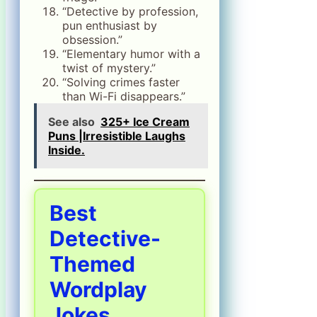
“Detective by profession,
pun enthusiast by
obsession.”
“Elementary humor with a
twist of mystery.”
“Solving crimes faster
than Wi-Fi disappears.”
See also
325+ Ice Cream
Puns |Irresistible Laughs
Inside.
Best
Detective-
Themed
Wordplay
Jokes