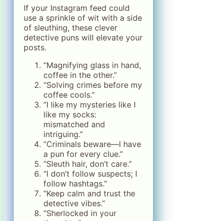
If your Instagram feed could
use a sprinkle of wit with a side
of sleuthing, these clever
detective puns will elevate your
posts.
“Magnifying glass in hand,
coffee in the other.”
“Solving crimes before my
coffee cools.”
“I like my mysteries like I
like my socks:
mismatched and
intriguing.”
“Criminals beware—I have
a pun for every clue.”
“Sleuth hair, don’t care.”
“I don’t follow suspects; I
follow hashtags.”
“Keep calm and trust the
detective vibes.”
“Sherlocked in your