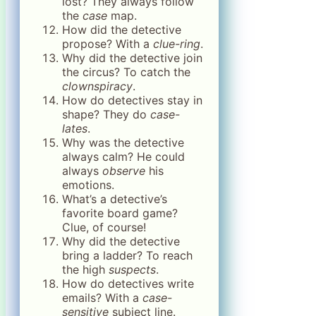
lost? They always follow
the
case
map.
How did the detective
propose? With a
clue-ring
.
Why did the detective join
the circus? To catch the
clownspiracy
.
How do detectives stay in
shape? They do
case-
lates
.
Why was the detective
always calm? He could
always
observe
his
emotions.
What’s a detective’s
favorite board game?
Clue, of course!
Why did the detective
bring a ladder? To reach
the high
suspects
.
How do detectives write
emails? With a
case-
sensitive
subject line.