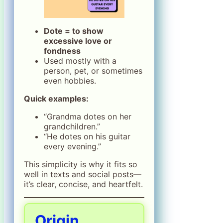
Dote = to show
excessive love or
fondness
Used mostly with a
person, pet, or sometimes
even hobbies.
Quick examples:
“Grandma dotes on her
grandchildren.”
“He dotes on his guitar
every evening.”
This simplicity is why it fits so
well in texts and social posts—
it’s clear, concise, and heartfelt.
Origin,