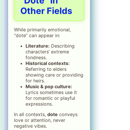
“Dote” in
Other Fields
While primarily emotional,
“dote” can appear in:
Literature:
Describing
characters’ extreme
fondness.
Historical contexts:
Referring to elders
showing care or providing
for heirs.
Music & pop culture:
Lyrics sometimes use it
for romantic or playful
expressions.
In all contexts,
dote
conveys
love or attention, never
negative vibes.