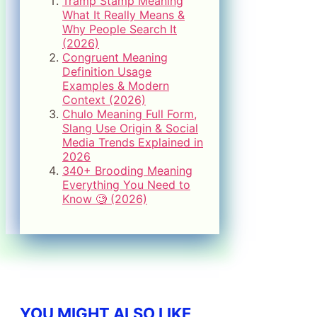
Tramp Stamp Meaning
What It Really Means &
Why People Search It
(2026)
Congruent Meaning
Definition Usage
Examples & Modern
Context (2026)
Chulo Meaning Full Form,
Slang Use Origin & Social
Media Trends Explained in
2026
340+ Brooding Meaning
Everything You Need to
Know 🧐 (2026)
YOU MIGHT ALSO LIKE