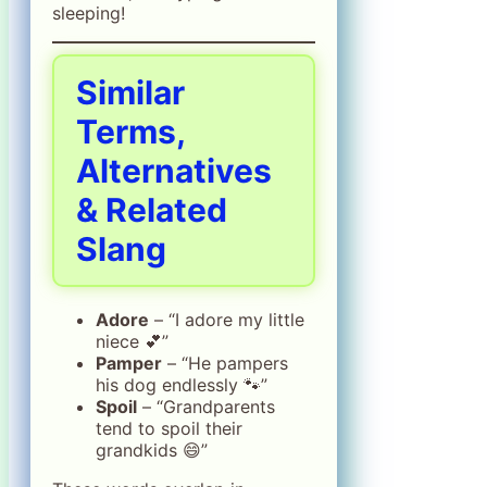
sleeping!
Similar
Terms,
Alternatives
& Related
Slang
Adore
– “I adore my little
niece 💕”
Pamper
– “He pampers
his dog endlessly 🐾”
Spoil
– “Grandparents
tend to spoil their
grandkids 😄”