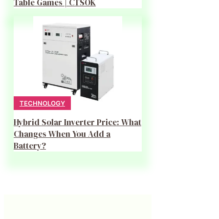
Table Games | CTSOK
TECHNOLOGY
Hybrid Solar Inverter Price: What
Changes When You Add a
Battery?