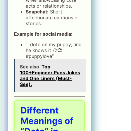
acts or relationships.
Snapchat:
Short,
affectionate captions or
stories.
Example for social media:
“I dote on my puppy, and
he knows it 🐶💞
#puppylove”
See also
Top
100+Engineer Puns Jokes
and One Liners (Must-
See).
Different
Meanings of