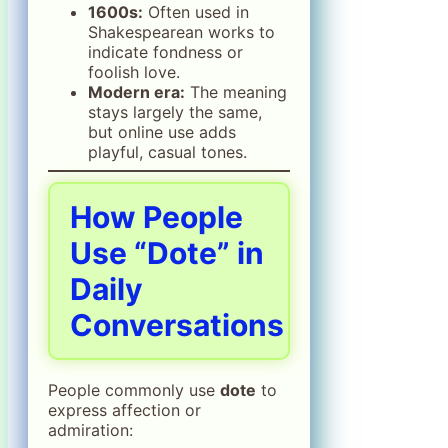
1600s:
Often used in
Shakespearean works to
indicate fondness or
foolish love.
Modern era:
The meaning
stays largely the same,
but online use adds
playful, casual tones.
How People
Use “Dote” in
Daily
Conversations
People commonly use
dote
to
express affection or
admiration: