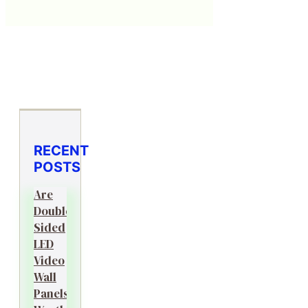
RECENT
POSTS
Are
Double-
Sided
LED
Video
Wall
Panels