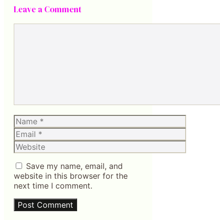
Leave a Comment
Comment
Name
Email
Website
Save my name, email, and
website in this browser for the
next time I comment.