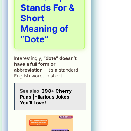
Stands For &
Short
Meaning of
“Dote”
Interestingly,
“dote” doesn’t
have a full form or
abbreviation
—it’s a standard
English word. In short:
See also
398+ Cherry
Puns |Hilarious Jokes
You’ll Love!