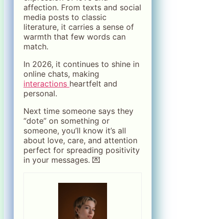
affection. From texts and social
media posts to classic
literature, it carries a sense of
warmth that few words can
match.
In 2026, it continues to shine in
online chats, making
interactions
heartfelt and
personal.
Next time someone says they
“dote” on something or
someone, you’ll know it’s all
about love, care, and attention
perfect for spreading positivity
in your messages. 💌