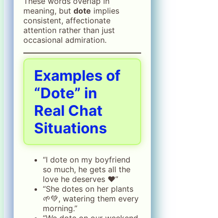
These words overlap in
meaning, but
dote
implies
consistent, affectionate
attention rather than just
occasional admiration.
Examples of
“Dote” in
Real Chat
Situations
“I dote on my boyfriend
so much, he gets all the
love he deserves ❤️”
“She dotes on her plants
🌱💚, watering them every
morning.”
“We dote on our weekend