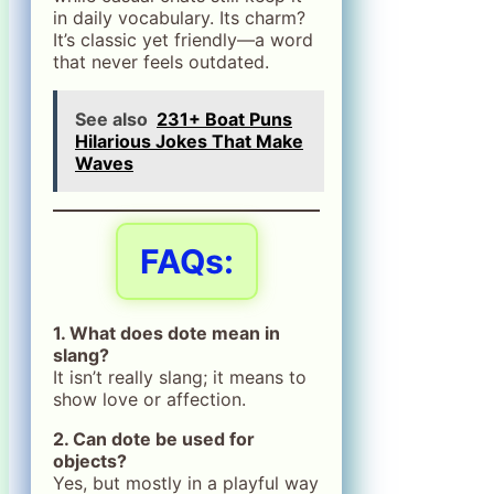
in daily vocabulary. Its charm?
It’s classic yet friendly—a word
that never feels outdated.
See also
231+ Boat Puns
Hilarious Jokes That Make
Waves
FAQs:
1. What does dote mean in
slang?
It isn’t really slang; it means to
show love or affection.
2. Can dote be used for
objects?
Yes, but mostly in a playful way