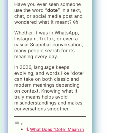
Have you ever seen someone
use the word
“dote”
in a text,
chat, or social media post and
wondered what it meant? 🤔
Whether it was in WhatsApp,
Instagram, TikTok, or even a
casual Snapchat conversation,
many people search for its
meaning every day.
In 2026, language keeps
evolving, and words like “dote”
can take on both classic and
modern meanings depending
on context. Knowing what it
truly means helps avoid
misunderstandings and makes
conversations smoother.
What Does “Dote” Mean in