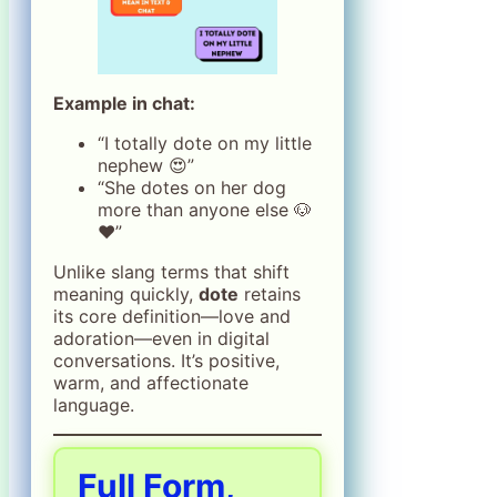
Example in chat:
“I totally dote on my little
nephew 😍”
“She dotes on her dog
more than anyone else 🐶
❤️”
Unlike slang terms that shift
meaning quickly,
dote
retains
its core definition—love and
adoration—even in digital
conversations. It’s positive,
warm, and affectionate
language.
Full Form,