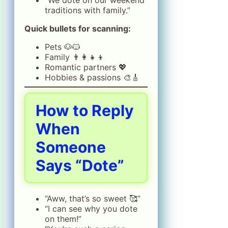
traditions with family.”
Quick bullets for scanning:
Pets 🐶🐱
Family 👨‍👩‍👧‍👦
Romantic partners 💖
Hobbies & passions 🎨🎸
How to Reply
When
Someone
Says “Dote”
“Aww, that’s so sweet 🥰”
“I can see why you dote
on them!”