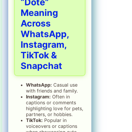
“Dote”
Meaning
Across
WhatsApp,
Instagram,
TikTok &
Snapchat
WhatsApp:
Casual use
with friends and family.
Instagram:
Often in
captions or comments
highlighting love for pets,
partners, or hobbies.
TikTok:
Popular in
voiceovers or captions
when showcasing cute