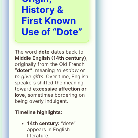
History &
First Known
Use of “Dote”
The word
dote
dates back to
Middle English (14th century)
,
originally from the Old French
“doter”
, meaning
to endow
or
to give gifts
. Over time, English
speakers shifted the meaning
toward
excessive affection or
love
, sometimes bordering on
being overly indulgent.
Timeline highlights:
14th century:
“dote”
appears in English
literature.