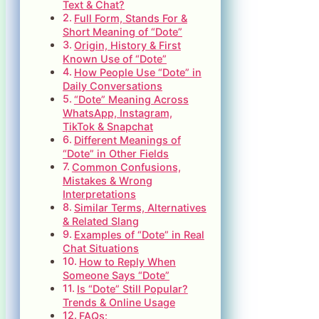
Text & Chat?
Full Form, Stands For &
Short Meaning of “Dote”
Origin, History & First
Known Use of “Dote”
How People Use “Dote” in
Daily Conversations
“Dote” Meaning Across
WhatsApp, Instagram,
TikTok & Snapchat
Different Meanings of
“Dote” in Other Fields
Common Confusions,
Mistakes & Wrong
Interpretations
Similar Terms, Alternatives
& Related Slang
Examples of “Dote” in Real
Chat Situations
How to Reply When
Someone Says “Dote”
Is “Dote” Still Popular?
Trends & Online Usage
FAQs: