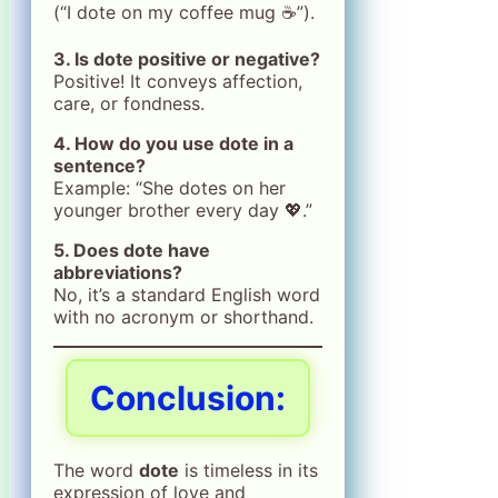
(“I dote on my coffee mug ☕️”).
3. Is dote positive or negative?
Positive! It conveys affection,
care, or fondness.
4. How do you use dote in a
sentence?
Example: “She dotes on her
younger brother every day 💖.”
5. Does dote have
abbreviations?
No, it’s a standard English word
with no acronym or shorthand.
Conclusion:
The word
dote
is timeless in its
expression of love and