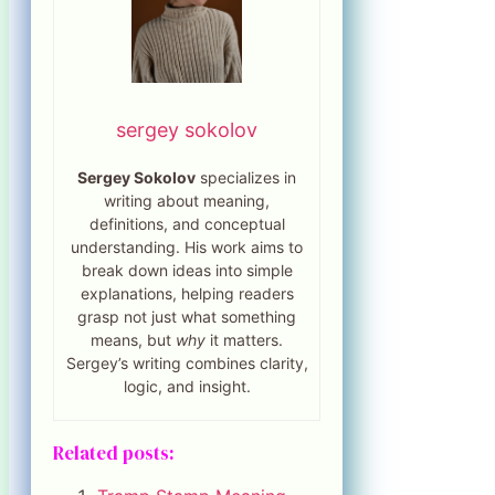
sergey sokolov
Sergey Sokolov
specializes in
writing about meaning,
definitions, and conceptual
understanding. His work aims to
break down ideas into simple
explanations, helping readers
grasp not just what something
means, but
why
it matters.
Sergey’s writing combines clarity,
logic, and insight.
Related posts: