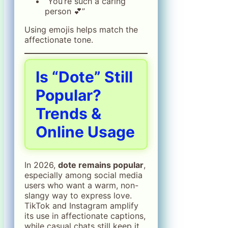
“You’re such a caring
person 💕”
Using emojis helps match the
affectionate tone.
Is “Dote” Still
Popular?
Trends &
Online Usage
In 2026,
dote remains popular
,
especially among social media
users who want a warm, non-
slangy way to express love.
TikTok and Instagram amplify
its use in affectionate captions,
while casual chats still keep it