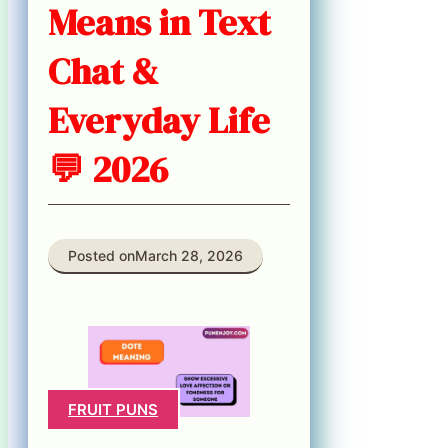
Means in Text
Chat &
Everyday Life
💬 2026
Posted on
March 28, 2026
FRUIT PUNS