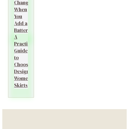
Changes
When
You
Add a
Battery?
A
Practical
Guide
to
Choosing
Designer
Women’s
Skirts