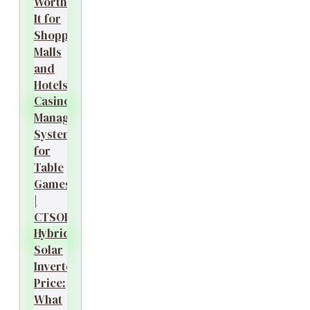
Worth
It for
Shopping
Malls
and
Hotels?
Casino
Management
System
for
Table
Games
|
CTSOK
Hybrid
Solar
Inverter
Price:
What