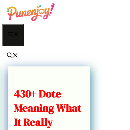
Skip
to
content
Menu
430+ Dote
Meaning What
It Really