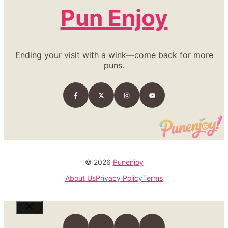
Pun Enjoy
Ending your visit with a wink—come back for more
puns.
© 2026
Punenjoy
About Us
Privacy Policy
Terms
Close