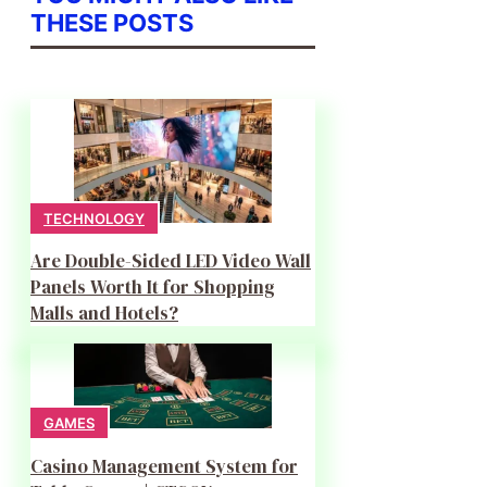
THESE POSTS
TECHNOLOGY
Are Double-Sided LED Video Wall
Panels Worth It for Shopping
Malls and Hotels?
GAMES
Casino Management System for