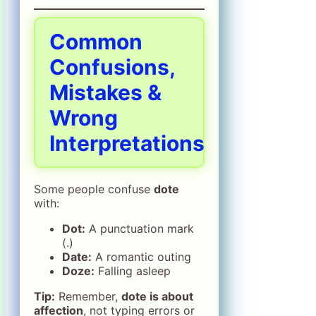
Common
Confusions,
Mistakes &
Wrong
Interpretations
Some people confuse
dote
with:
Dot:
A punctuation mark
(.)
Date:
A romantic outing
Doze:
Falling asleep
Tip:
Remember,
dote is about
affection
, not typing errors or