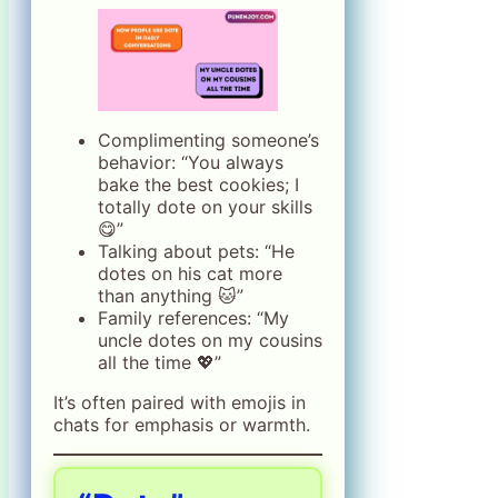
Complimenting someone’s
behavior: “You always
bake the best cookies; I
totally dote on your skills
😋”
Talking about pets: “He
dotes on his cat more
than anything 🐱”
Family references: “My
uncle dotes on my cousins
all the time 💖”
It’s often paired with emojis in
chats for emphasis or warmth.