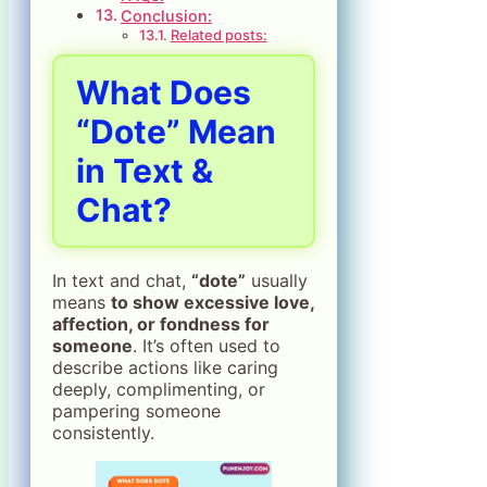
Conclusion:
Related posts:
What Does
“Dote” Mean
in Text &
Chat?
In text and chat,
“dote”
usually
means
to show excessive love,
affection, or fondness for
someone
. It’s often used to
describe actions like caring
deeply, complimenting, or
pampering someone
consistently.