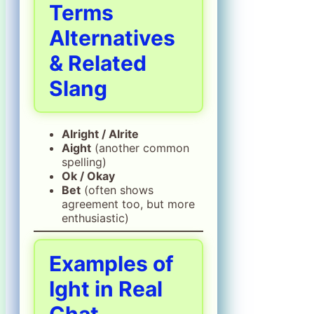
Terms
Alternatives
& Related
Slang
Alright / Alrite
Aight
(another common
spelling)
Ok / Okay
Bet
(often shows
agreement too, but more
enthusiastic)
Examples of
Ight in Real