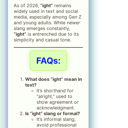
As of 2026,
“ight”
remains
widely used in text and social
media, especially among Gen Z
and young adults. While newer
slang emerges constantly,
“ight”
is entrenched due to its
simplicity and casual tone.
FAQs:
What does “ight” mean in
text?
It’s shorthand for
“alright,” used to
show agreement or
acknowledgment.
Is “ight” slang or formal?
It’s informal slang;
avoid professional