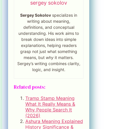
sergey sokolov
Sergey Sokolov
specializes in
writing about meaning,
definitions, and conceptual
understanding. His work aims to
break down ideas into simple
explanations, helping readers
grasp not just what something
means, but
why
it matters.
Sergey’s writing combines clarity,
logic, and insight.
Related posts:
Tramp Stamp Meaning
What It Really Means &
Why People Search It
(2026)
Ashura Meaning Explained
History Significance &