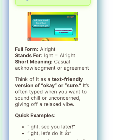
Full Form:
Alright
Stands For:
Ight = Alright
Short Meaning:
Casual
acknowledgment or agreement
Think of it as a
text-friendly
version of “okay” or “sure.”
It’s
often typed when you want to
sound chill or unconcerned,
giving off a relaxed vibe.
Quick Examples:
“Ight, see you later!”
“Ight, let’s do it 👍”