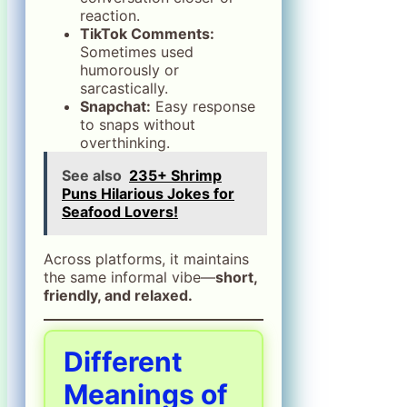
reaction.
TikTok Comments:
Sometimes used
humorously or
sarcastically.
Snapchat:
Easy response
to snaps without
overthinking.
See also
235+ Shrimp
Puns Hilarious Jokes for
Seafood Lovers!
Across platforms, it maintains
the same informal vibe—
short,
friendly, and relaxed.
Different
Meanings of