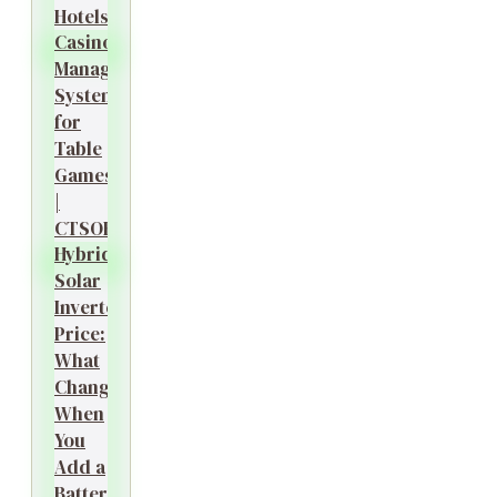
Hotels?
Casino
Management
System
for
Table
Games
|
CTSOK
Hybrid
Solar
Inverter
Price:
What
Changes
When
You
Add a
Battery?