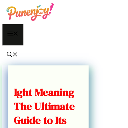
Skip
to
content
Menu
Ight Meaning
The Ultimate
Guide to Its