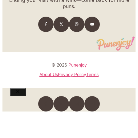
puns.
© 2026
Punenjoy
About Us
Privacy Policy
Terms
Close