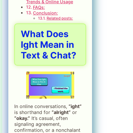
Trends & Online Usage
FAQs:
Conclusion:
Related posts:
What Does
Ight Mean in
Text & Chat?
In online conversations,
“ight”
is shorthand for
“alright”
or
“okay.”
It’s casual, often
signaling agreement,
confirmation, or a nonchalant