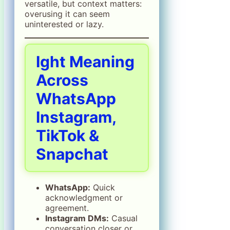
versatile, but context matters:
overusing it can seem
uninterested or lazy.
Ight Meaning
Across
WhatsApp
Instagram,
TikTok &
Snapchat
WhatsApp:
Quick
acknowledgment or
agreement.
Instagram DMs:
Casual
conversation closer or