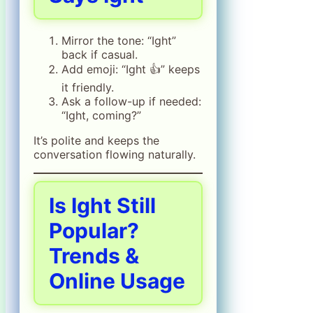
Mirror the tone: “Ight”
back if casual.
Add emoji: “Ight 👍” keeps
it friendly.
Ask a follow-up if needed:
“Ight, coming?”
It’s polite and keeps the
conversation flowing naturally.
Is Ight Still
Popular?
Trends &
Online Usage