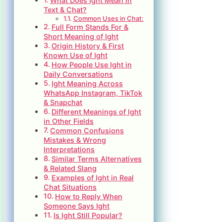
What Does Ight Mean in
Text & Chat?
Common Uses in Chat:
Full Form Stands For &
Short Meaning of Ight
Origin History & First
Known Use of Ight
How People Use Ight in
Daily Conversations
Ight Meaning Across
WhatsApp Instagram, TikTok
& Snapchat
Different Meanings of Ight
in Other Fields
Common Confusions
Mistakes & Wrong
Interpretations
Similar Terms Alternatives
& Related Slang
Examples of Ight in Real
Chat Situations
How to Reply When
Someone Says Ight
Is Ight Still Popular?