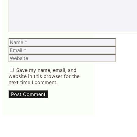
Name
Email
Website
Save my name, email, and
website in this browser for the
next time I comment.