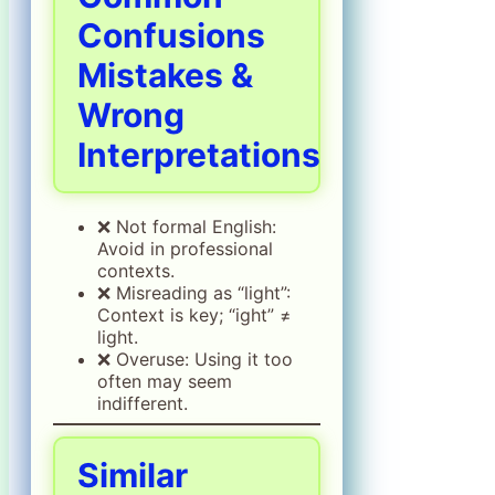
Confusions
Mistakes &
Wrong
Interpretations
❌ Not formal English:
Avoid in professional
contexts.
❌ Misreading as “light”:
Context is key; “ight” ≠
light.
❌ Overuse: Using it too
often may seem
indifferent.
Similar