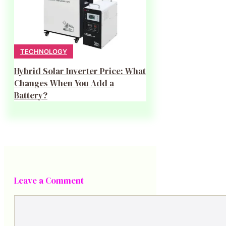
TECHNOLOGY
Hybrid Solar Inverter Price: What
Changes When You Add a
Battery?
Leave a Comment
Comment