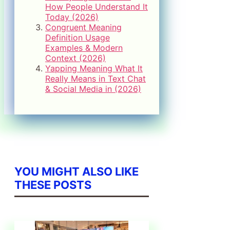
How People Understand It
Today (2026)
Congruent Meaning
Definition Usage
Examples & Modern
Context (2026)
Yapping Meaning What It
Really Means in Text Chat
& Social Media in (2026)
YOU MIGHT ALSO LIKE
THESE POSTS