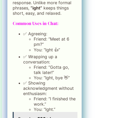
response. Unlike more formal
phrases,
“ight”
keeps things
short, easy, and relaxed.
Common Uses in Chat:
✅ Agreeing:
Friend: “Meet at 6
pm?”
You: “Ight 👍”
✅ Wrapping up a
conversation:
Friend: “Gotta go,
talk later!”
You: “Ight, bye 👋”
✅ Showing
acknowledgment without
enthusiasm:
Friend: “I finished the
work.”
You: “Ight.”