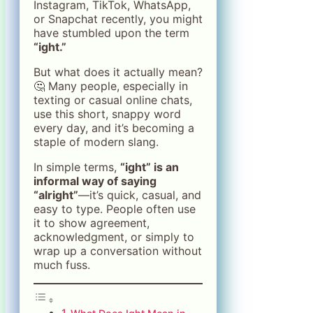
Instagram, TikTok, WhatsApp,
or Snapchat recently, you might
have stumbled upon the term
“ight.”
But what does it actually mean?
🤔 Many people, especially in
texting or casual online chats,
use this short, snappy word
every day, and it’s becoming a
staple of modern slang.
In simple terms,
“ight” is an
informal way of saying
“alright”
—it’s quick, casual, and
easy to type. People often use
it to show agreement,
acknowledgment, or simply to
wrap up a conversation without
much fuss.