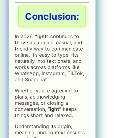
Conclusion:
In 2026,
“ight”
continues to
thrive as a quick, casual, and
friendly way to communicate
online. It’s easy to type, fits
naturally into text chats, and
works across platforms like
WhatsApp, Instagram, TikTok,
and Snapchat.
Whether you’re agreeing to
plans, acknowledging
messages, or closing a
conversation,
“ight”
keeps
things short and relaxed.
Understanding its origin,
meaning, and context ensures