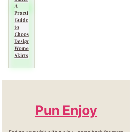
A
Practical
Guide
to
Choosing
Designer
Women’s
Skirts
Pun Enjoy
Ending your visit with a wink—come back for more