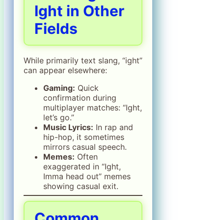
Ight in Other
Fields
While primarily text slang, “ight”
can appear elsewhere:
Gaming:
Quick
confirmation during
multiplayer matches: “Ight,
let’s go.”
Music Lyrics:
In rap and
hip-hop, it sometimes
mirrors casual speech.
Memes:
Often
exaggerated in “Ight,
Imma head out” memes
showing casual exit.
Common