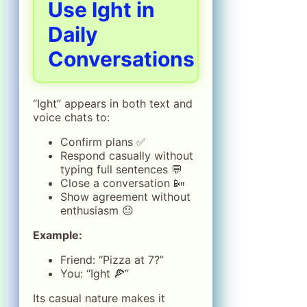
Use Ight in
Daily
Conversations
“Ight” appears in both text and
voice chats to:
Confirm plans ✅
Respond casually without
typing full sentences 💬
Close a conversation 📴
Show agreement without
enthusiasm 😐
Example:
Friend: “Pizza at 7?”
You: “Ight 🍕”
Its casual nature makes it