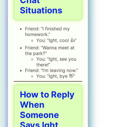
Chat
Situations
Friend: “I finished my
homework.”
You: “Ight, cool 👍”
Friend: “Wanna meet at
the park?”
You: “Ight, see you
there!”
Friend: “I’m leaving now.”
You: “Ight, bye 👋”
How to Reply
When
Someone
Says Ight