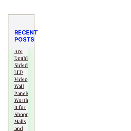
RECENT
POSTS
Are
Double-
Sided
LED
Video
Wall
Panels
Worth
It for
Shopping
Malls
and