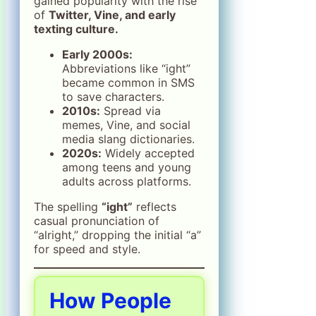
gained popularity with the rise
of
Twitter, Vine, and early
texting culture.
Early 2000s:
Abbreviations like “ight”
became common in SMS
to save characters.
2010s:
Spread via
memes, Vine, and social
media slang dictionaries.
2020s:
Widely accepted
among teens and young
adults across platforms.
The spelling
“ight”
reflects
casual pronunciation of
“alright,” dropping the initial “a”
for speed and style.
How People