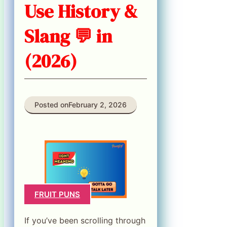
Use History &
Slang 💬 in
(2026)
Posted on
February 2, 2026
FRUIT PUNS
If you’ve been scrolling through