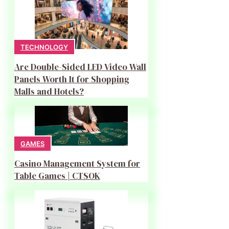
TECHNOLOGY
Are Double-Sided LED Video Wall
Panels Worth It for Shopping
Malls and Hotels?
GAMES
Casino Management System for
Table Games | CTSOK