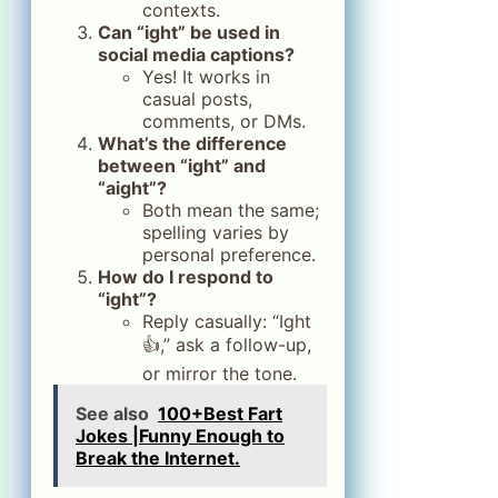
contexts.
Can “ight” be used in
social media captions?
Yes! It works in
casual posts,
comments, or DMs.
What’s the difference
between “ight” and
“aight”?
Both mean the same;
spelling varies by
personal preference.
How do I respond to
“ight”?
Reply casually: “Ight
👍,” ask a follow-up,
or mirror the tone.
See also
100+Best Fart
Jokes |Funny Enough to
Break the Internet.