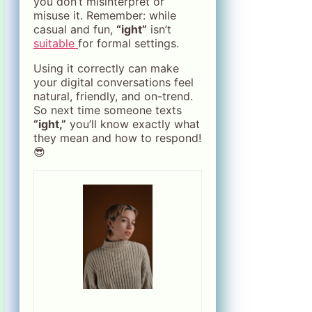
you don’t misinterpret or
misuse it. Remember: while
casual and fun,
“ight”
isn’t
suitable
for formal settings.
Using it correctly can make
your digital conversations feel
natural, friendly, and on-trend.
So next time someone texts
“ight,”
you’ll know exactly what
they mean and how to respond!
😎