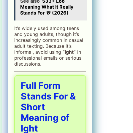
See also
533+ Loo
Meaning What It Really
Stands For 💬 (2026)
It’s widely used among teens
and young adults, though it’s
increasingly common in casual
adult texting. Because it’s
informal, avoid using
“ight”
in
professional emails or serious
discussions.
Full Form
Stands For &
Short
Meaning of
Ight