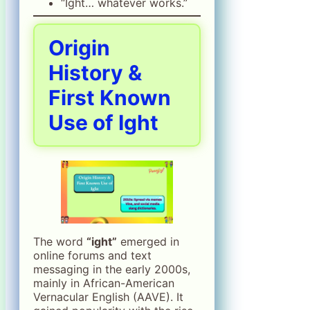
“Ight… whatever works.”
Origin
History &
First Known
Use of Ight
The word
“ight”
emerged in
online forums and text
messaging in the early 2000s,
mainly in African-American
Vernacular English (AAVE). It