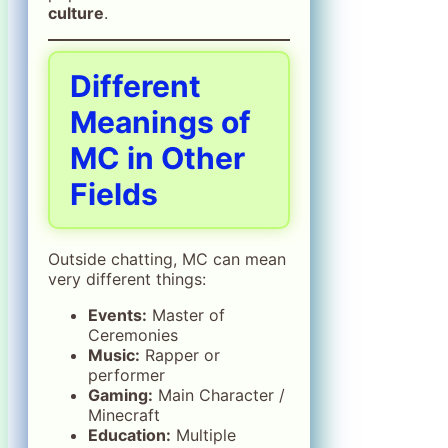
culture
.
Different
Meanings of
MC in Other
Fields
Outside chatting, MC can mean
very different things:
Events:
Master of
Ceremonies
Music:
Rapper or
performer
Gaming:
Main Character /
Minecraft
Education:
Multiple