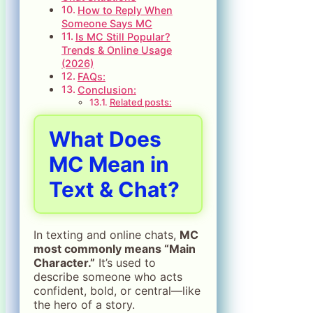
How to Reply When
Someone Says MC
Is MC Still Popular?
Trends & Online Usage
(2026)
FAQs:
Conclusion:
Related posts:
What Does
MC Mean in
Text & Chat?
In texting and online chats,
MC
most commonly means “Main
Character.”
It’s used to
describe someone who acts
confident, bold, or central—like
the hero of a story.