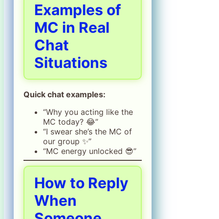
Examples of
MC in Real
Chat
Situations
Quick chat examples:
“Why you acting like the
MC today? 😂”
“I swear she’s the MC of
our group ✨”
“MC energy unlocked 😎”
How to Reply
When
Someone