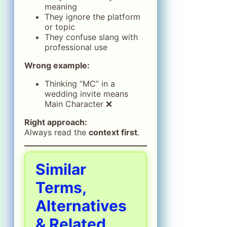
meaning
They ignore the platform
or topic
They confuse slang with
professional use
Wrong example:
Thinking “MC” in a
wedding invite means
Main Character ❌
Right approach:
Always read the
context first
.
Similar
Terms,
Alternatives
& Related