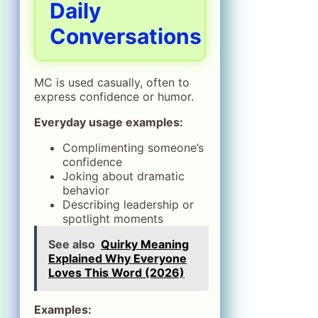
Daily
Conversations
MC is used casually, often to
express confidence or humor.
Everyday usage examples:
Complimenting someone’s
confidence
Joking about dramatic
behavior
Describing leadership or
spotlight moments
See also
Quirky Meaning
Explained Why Everyone
Loves This Word (2026)
Examples: