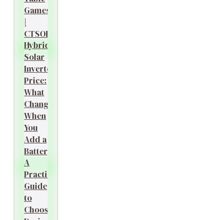
Games
|
CTSOK
Hybrid
Solar
Inverter
Price:
What
Changes
When
You
Add a
Battery?
A
Practical
Guide
to
Choosing