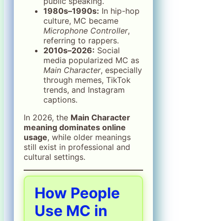
public speaking.
1980s–1990s:
In hip-hop
culture, MC became
Microphone Controller
,
referring to rappers.
2010s–2026:
Social
media popularized MC as
Main Character
, especially
through memes, TikTok
trends, and Instagram
captions.
In 2026, the
Main Character
meaning dominates online
usage
, while older meanings
still exist in professional and
cultural settings.
How People
Use MC in