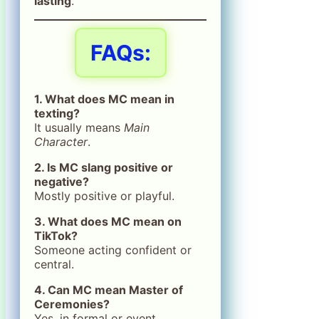
lasting
.
FAQs:
1. What does MC mean in
texting?
It usually means
Main
Character
.
2. Is MC slang positive or
negative?
Mostly positive or playful.
3. What does MC mean on
TikTok?
Someone acting confident or
central.
4. Can MC mean Master of
Ceremonies?
Yes, in formal or event