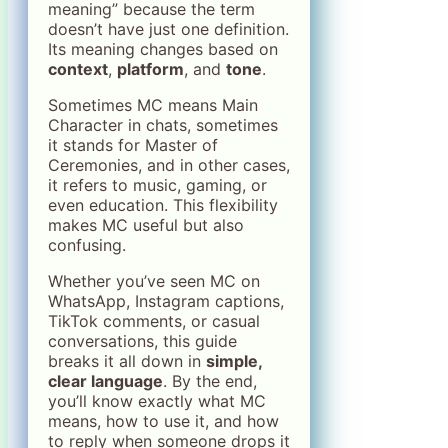
meaning” because the term
doesn’t have just one definition.
Its meaning changes based on
context
,
platform
, and
tone
.
Sometimes MC means Main
Character in chats, sometimes
it stands for Master of
Ceremonies, and in other cases,
it refers to music, gaming, or
even education. This flexibility
makes MC useful but also
confusing.
Whether you’ve seen MC on
WhatsApp, Instagram captions,
TikTok comments, or casual
conversations, this guide
breaks it all down in
simple,
clear language
. By the end,
you’ll know exactly what MC
means, how to use it, and how
to reply when someone drops it