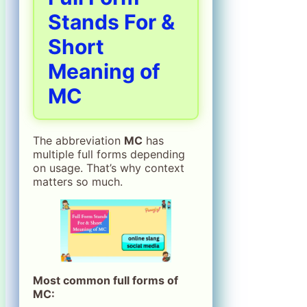
Stands For &
Short
Meaning of
MC
The abbreviation
MC
has
multiple full forms depending
on usage. That’s why context
matters so much.
Most common full forms of
MC: