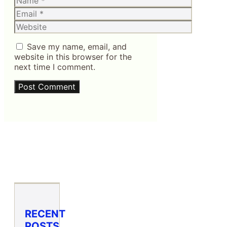
Email
Website
Save my name, email, and
website in this browser for the
next time I comment.
RECENT
POSTS