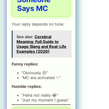
Says MC
Your reply depends on tone:
See also
Cerebral
Meaning: Full Guide to
Usage Slang and Real-Life
Examples (2026)
Funny replies:
“Obviously 😌”
“MC era activated ✨”
Humble replies:
“Haha not really 😂”
“Just my moment I guess”