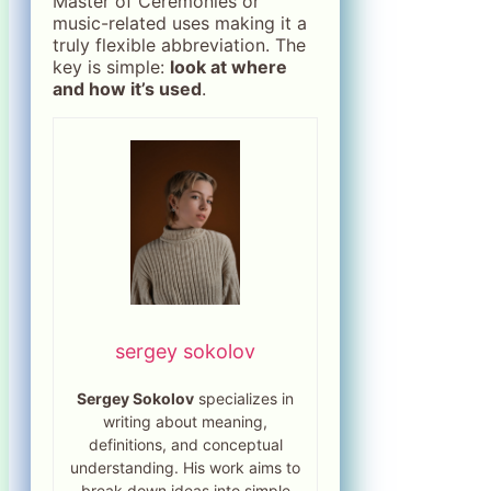
Master of Ceremonies or
music-related uses making it a
truly flexible abbreviation. The
key is simple:
look at where
and how it’s used
.
sergey sokolov
Sergey Sokolov
specializes in
writing about meaning,
definitions, and conceptual
understanding. His work aims to
break down ideas into simple