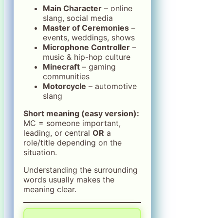
Main Character
– online
slang, social media
Master of Ceremonies
–
events, weddings, shows
Microphone Controller
–
music & hip-hop culture
Minecraft
– gaming
communities
Motorcycle
– automotive
slang
Short meaning (easy version):
MC = someone important,
leading, or central
OR
a
role/title depending on the
situation.
Understanding the surrounding
words usually makes the
meaning clear.