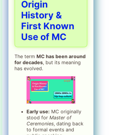
Origin
History &
First Known
Use of MC
The term
MC has been around
for decades
, but its meaning
has evolved.
Early use:
MC originally
stood for
Master of
Ceremonies
, dating back
to formal events and