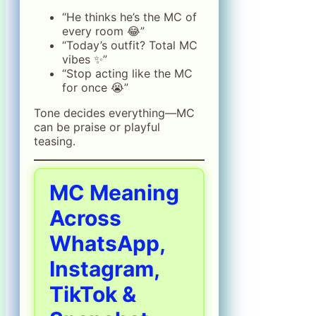
“He thinks he’s the MC of
every room 😂”
“Today’s outfit? Total MC
vibes ✨”
“Stop acting like the MC
for once 😭”
Tone decides everything—MC
can be praise or playful
teasing.
MC Meaning
Across
WhatsApp,
Instagram,
TikTok &