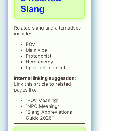
Slang
Related slang and alternatives
include:
POV
Main vibe
Protagonist
Hero energy
Spotlight moment
Internal linking suggestion:
Link this article to related
pages like:
“POV Meaning”
“NPC Meaning”
“Slang Abbreviations
Guide 2026”