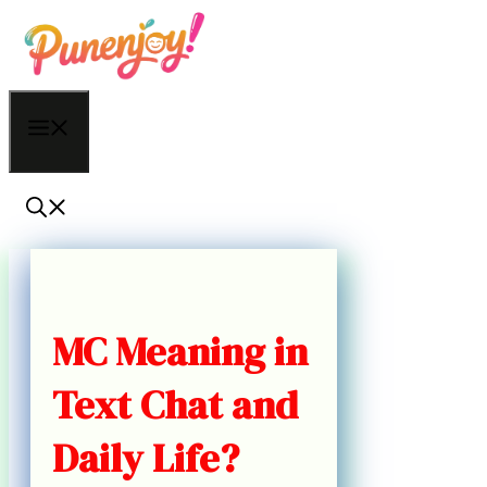
Skip
to
content
Menu
MC Meaning in
Text Chat and
Daily Life?