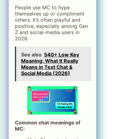
People use MC to hype
themselves up or compliment
others. It’s often playful and
positive, especially among Gen
Z and social-media users in
2026.
See also
540+ Low Key
Meaning: What It Really
Means in Text Chat &
Social Media (2026)
Common chat meanings of
MC: