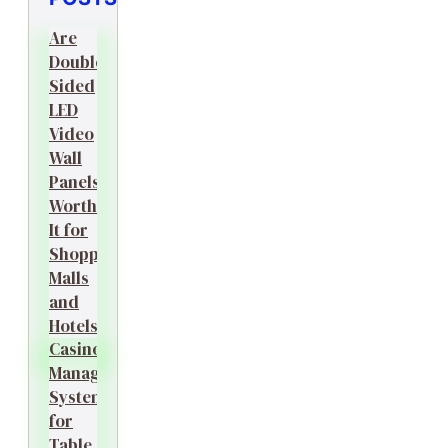
Are
Double-
Sided
LED
Video
Wall
Panels
Worth
It for
Shopping
Malls
and
Hotels?
Casino
Management
System
for
Table