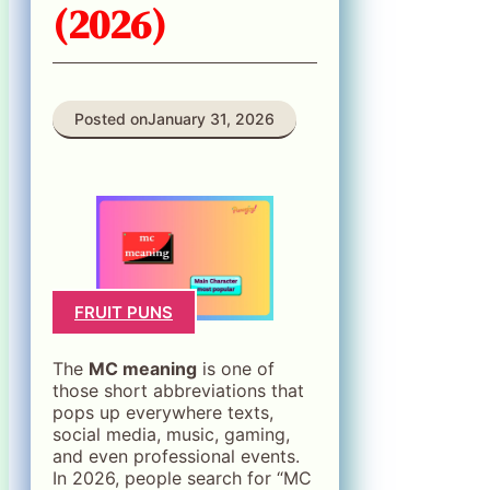
(2026)
Posted on
January 31, 2026
FRUIT PUNS
The
MC meaning
is one of
those short abbreviations that
pops up everywhere texts,
social media, music, gaming,
and even professional events.
In 2026, people search for “MC