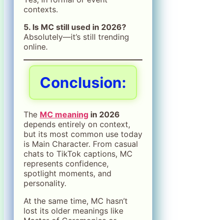
contexts.
5. Is MC still used in 2026?
Absolutely—it’s still trending
online.
Conclusion:
The
MC meaning
in 2026
depends entirely on context,
but its most common use today
is Main Character. From casual
chats to TikTok captions, MC
represents confidence,
spotlight moments, and
personality.
At the same time, MC hasn’t
lost its older meanings like