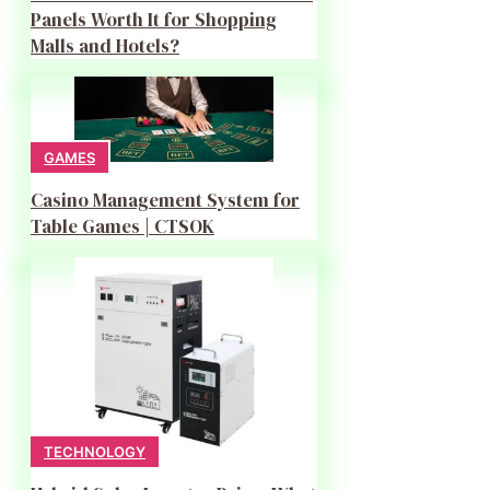
Panels Worth It for Shopping
Malls and Hotels?
GAMES
Casino Management System for
Table Games | CTSOK
TECHNOLOGY