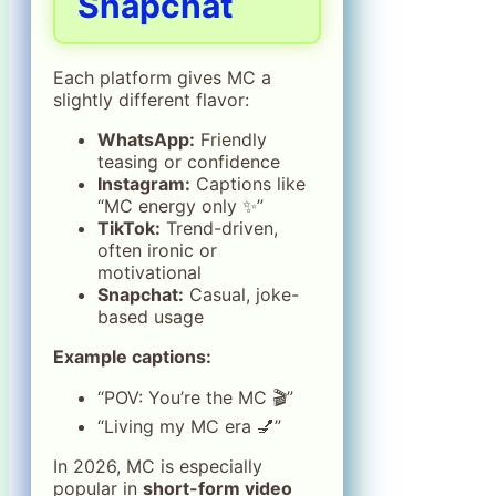
Snapchat
Each platform gives MC a
slightly different flavor:
WhatsApp:
Friendly
teasing or confidence
Instagram:
Captions like
“MC energy only ✨”
TikTok:
Trend-driven,
often ironic or
motivational
Snapchat:
Casual, joke-
based usage
Example captions:
“POV: You’re the MC 🎬”
“Living my MC era 💅”
In 2026, MC is especially
popular in
short-form video