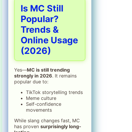
Is MC Still
Popular?
Trends &
Online Usage
(2026)
Yes—
MC is still trending
strongly in 2026
. It remains
popular due to:
TikTok storytelling trends
Meme culture
Self-confidence
movements
While slang changes fast, MC
has proven
surprisingly long-