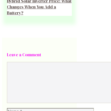
Hybrid Solar Inverter Price: What
Changes When You Add a
Battery?
Leave a Comment
Comment
Name