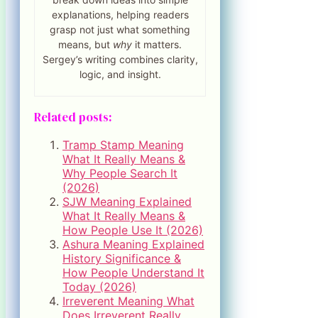
explanations, helping readers
grasp not just what something
means, but
why
it matters.
Sergey’s writing combines clarity,
logic, and insight.
Related posts:
Tramp Stamp Meaning
What It Really Means &
Why People Search It
(2026)
SJW Meaning Explained
What It Really Means &
How People Use It (2026)
Ashura Meaning Explained
History Significance &
How People Understand It
Today (2026)
Irreverent Meaning What
Does Irreverent Really