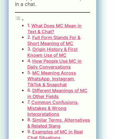
in a chat.
What Does MC Mean in
Text & Chat?
Full Form Stands For &
Short Meaning of MC
Origin History & First
Known Use of MC
How People Use MC in
Daily Conversations
MC Meaning Across
WhatsApp, Instagram,
TikTok & Snapchat
Different Meanings of MC
in Other Fields
Common Confusions,
Mistakes & Wrong
Interpretations
Similar Terms, Alternatives
& Related Slang
Examples of MC in Real
Chat Situations