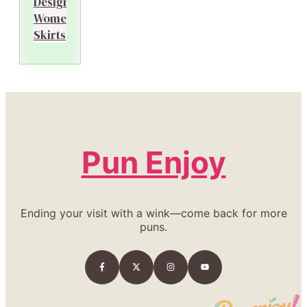
Designer
Women’s
Skirts
Pun Enjoy
Ending your visit with a wink—come back for more
puns.