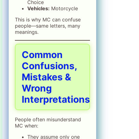
Choice
Vehicles:
Motorcycle
This is why MC can confuse
people—same letters, many
meanings.
Common
Confusions,
Mistakes &
Wrong
Interpretations
People often misunderstand
MC when:
They assume only one