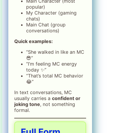
Main Character (most
popular)
My Character (gaming
chats)
Main Chat (group
conversations)
Quick examples:
“She walked in like an MC
😎”
“I’m feeling MC energy
today ✨”
“That’s total MC behavior
😂”
In text conversations, MC
usually carries a
confident or
joking tone
, not something
formal.
Full Form