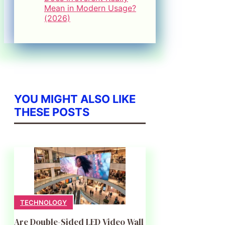
Mean in Modern Usage?
(2026)
YOU MIGHT ALSO LIKE
THESE POSTS
TECHNOLOGY
Are Double-Sided LED Video Wall