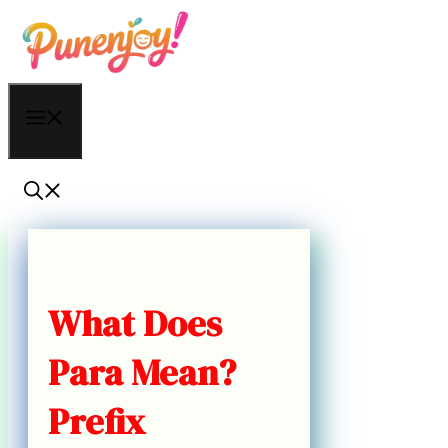
Skip
to
content
Menu
What Does
Para Mean?
Prefix