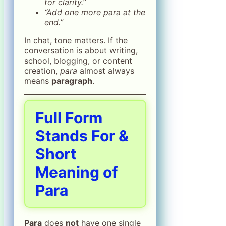
for clarity.”
“Add one more para at the
end.”
In chat, tone matters. If the
conversation is about writing,
school, blogging, or content
creation,
para
almost always
means
paragraph
.
Full Form
Stands For &
Short
Meaning of
Para
Para
does
not
have one single