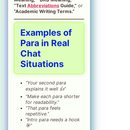
“Text
Abbreviations
Guide,”
or
“Academic Writing Terms.”
Examples of
Para in Real
Chat
Situations
“Your second para
explains it well 👍”
“Make each para shorter
for readability.”
“That para feels
repetitive.”
“Intro para needs a hook
🎯”