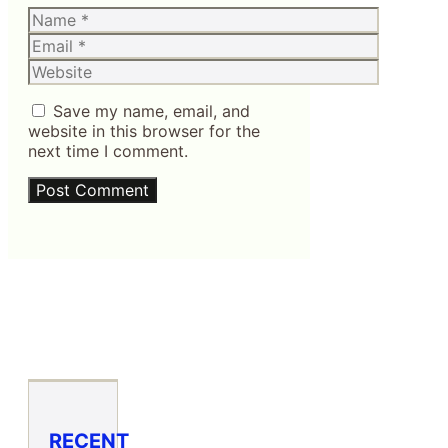
Name
Email
Website
Save my name, email, and
website in this browser for the
next time I comment.
RECENT