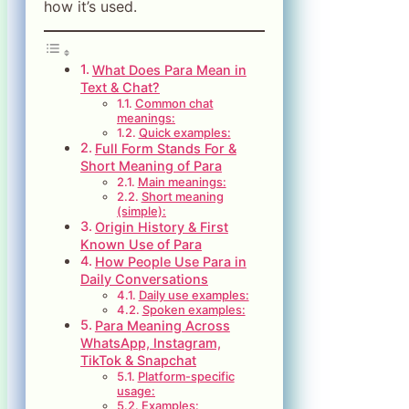
how it’s used.
What Does Para Mean in
Text & Chat?
Common chat
meanings:
Quick examples:
Full Form Stands For &
Short Meaning of Para
Main meanings:
Short meaning
(simple):
Origin History & First
Known Use of Para
How People Use Para in
Daily Conversations
Daily use examples:
Spoken examples:
Para Meaning Across
WhatsApp, Instagram,
TikTok & Snapchat
Platform-specific
usage:
Examples: