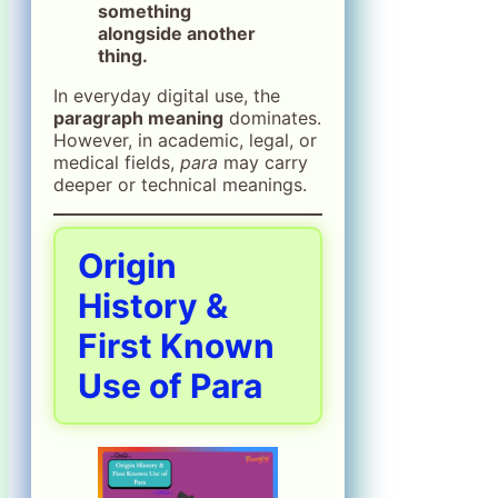
something
alongside another
thing.
In everyday digital use, the
paragraph meaning
dominates.
However, in academic, legal, or
medical fields,
para
may carry
deeper or technical meanings.
Origin
History &
First Known
Use of Para