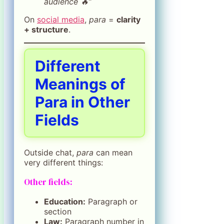
audience 🔥”
On
social media
,
para
=
clarity
+ structure
.
Different
Meanings of
Para in Other
Fields
Outside chat,
para
can mean
very different things:
Other fields:
Education:
Paragraph or
section
Law:
Paragraph number in