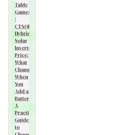
Table
Games
|
CTSOK
Hybrid
Solar
Inverter
Price:
What
Changes
When
You
Add a
Battery?
A
Practical
Guide
to
Choosing