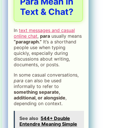
Para Mean in
Text & Chat?
In
text messages and casual
online chat
,
para
usually means
“paragraph.”
It’s a shorthand
people use when typing
quickly, especially during
discussions about writing,
documents, or posts.
In some casual conversations,
para
can also be used
informally to refer to
something separate,
additional, or alongside
,
depending on context.
See also
544+ Double
Entendre Meaning Simple