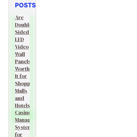
POSTS
Are
Double-
Sided
LED
Video
Wall
Panels
Worth
It for
Shopping
Malls
and
Hotels?
Casino
Management
System
for