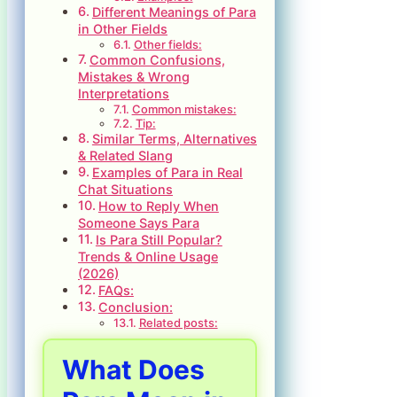
Different Meanings of Para
in Other Fields
Other fields:
Common Confusions,
Mistakes & Wrong
Interpretations
Common mistakes:
Tip:
Similar Terms, Alternatives
& Related Slang
Examples of Para in Real
Chat Situations
How to Reply When
Someone Says Para
Is Para Still Popular?
Trends & Online Usage
(2026)
FAQs:
Conclusion:
Related posts:
What Does