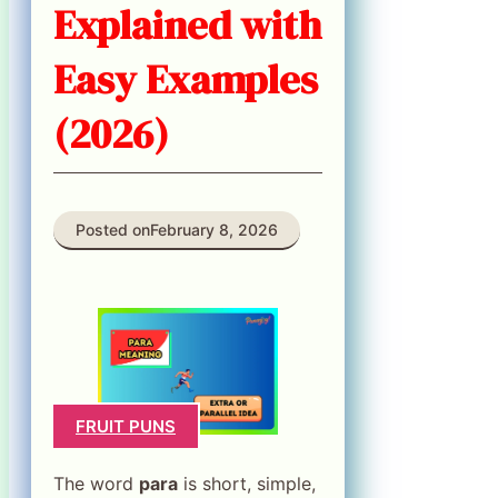
Explained with
Easy Examples
(2026)
Posted on
February 8, 2026
FRUIT PUNS
The word
para
is short, simple,