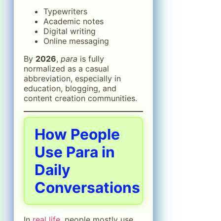
Typewriters
Academic notes
Digital writing
Online messaging
By
2026
,
para
is fully
normalized as a casual
abbreviation, especially in
education, blogging, and
content creation communities.
How People
Use Para in
Daily
Conversations
In
real life
, people mostly use