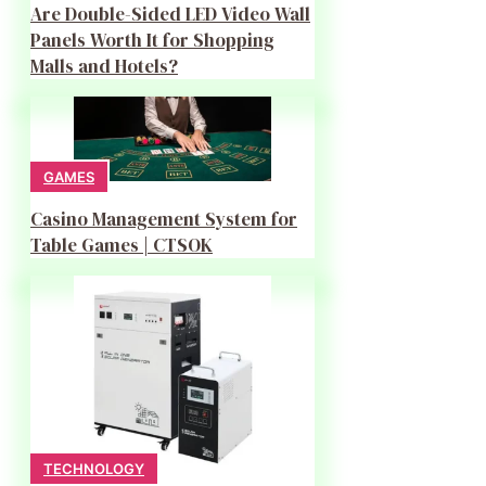
Are Double-Sided LED Video Wall
Panels Worth It for Shopping
Malls and Hotels?
GAMES
Casino Management System for
Table Games | CTSOK
TECHNOLOGY