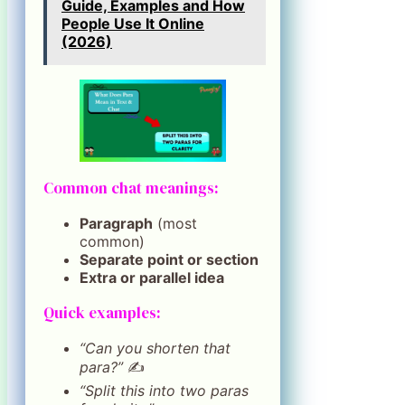
Guide, Examples and How
People Use It Online
(2026)
Common chat meanings:
Paragraph
(most
common)
Separate point or section
Extra or parallel idea
Quick examples:
“Can you shorten that
para?”
✍️
“Split this into two paras