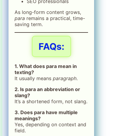
SEO professionals
As long-form content grows,
para
remains a practical, time-
saving term.
FAQs:
1. What does para mean in
texting?
It usually means
paragraph
.
2. Is para an abbreviation or
slang?
It’s a shortened form, not slang.
3. Does para have multiple
meanings?
Yes, depending on context and
field.