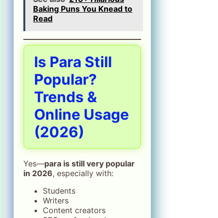
Baking Puns You Knead to
Read
Is Para Still
Popular?
Trends &
Online Usage
(2026)
Yes—
para is still very popular
in 2026
, especially with:
Students
Writers
Content creators