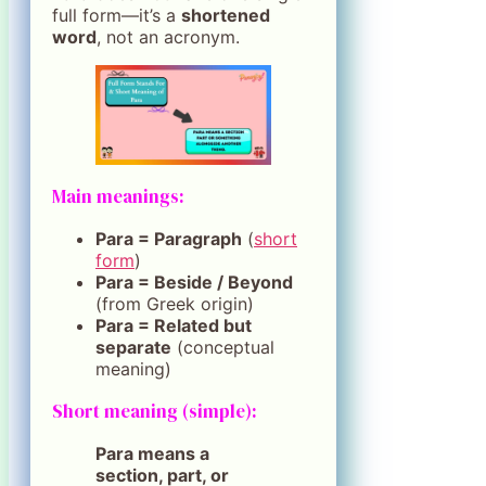
full form—it’s a
shortened
word
, not an acronym.
Main meanings:
Para = Paragraph
(
short
form
)
Para = Beside / Beyond
(from Greek origin)
Para = Related but
separate
(conceptual
meaning)
Short meaning (simple):
Para means a
section, part, or