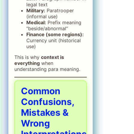
legal text
Military:
Paratrooper
(informal use)
Medical:
Prefix meaning
“beside/abnormal”
Finance (some regions):
Currency unit (historical
use)
This is why
context is
everything
when
understanding para meaning.
Common
Confusions,
Mistakes &
Wrong