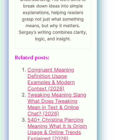
break down ideas into simple
explanations, helping readers
grasp not just what something
means, but
why
it matters.
Sergey’s writing combines clarity,
logic, and insight.
Related posts:
Congruent Meaning
Definition Usage
Examples & Modern
Context (2026)
Tweaking Meaning Slang
What Does Tweaking
Mean in Text & Online
Chat? (2026)
540+ Christina Piercing
Meaning What It Is Origin
Usage & Online Trends
Explained (2026)