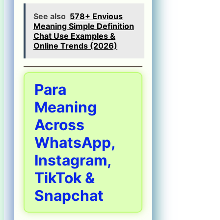
See also
578+ Envious
Meaning Simple Definition
Chat Use Examples &
Online Trends (2026)
Para
Meaning
Across
WhatsApp,
Instagram,
TikTok &
Snapchat