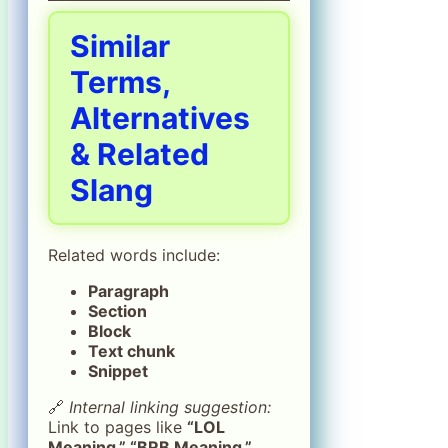
Similar
Terms,
Alternatives
& Related
Slang
Related words include:
Paragraph
Section
Block
Text chunk
Snippet
🔗
Internal linking suggestion:
Link to pages like
“LOL
Meaning,” “BRB Meaning,”