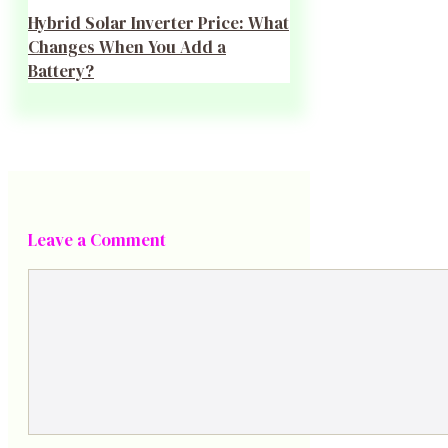
Hybrid Solar Inverter Price: What
Changes When You Add a
Battery?
Leave a Comment
Comment