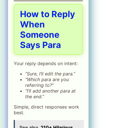
How to Reply
When
Someone
Says Para
Your reply depends on intent:
“Sure, I’ll edit the para.”
“Which para are you
referring to?”
“I’ll add another para at
the end.”
Simple, direct responses work
best.
See also
210+ Hilarious