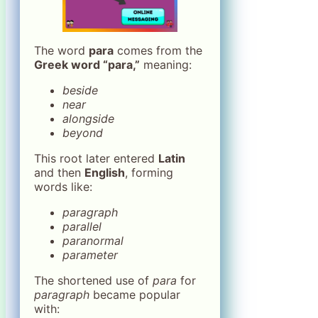
The word
para
comes from the
Greek word “para,”
meaning:
beside
near
alongside
beyond
This root later entered
Latin
and then
English
, forming
words like:
paragraph
parallel
paranormal
parameter
The shortened use of
para
for
paragraph
became popular
with: