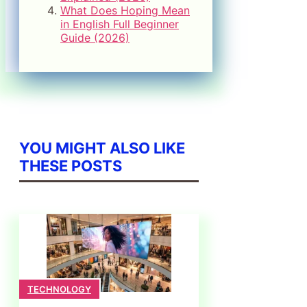
What Does Hoping Mean
in English Full Beginner
Guide (2026)
YOU MIGHT ALSO LIKE
THESE POSTS
TECHNOLOGY