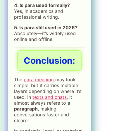
4. Is para used formally?
Yes, in academics and
professional writing.
5. Is para still used in 2026?
Absolutely—it’s widely used
online and offline.
Conclusion
:
The
para meaning
may look
simple, but it carries multiple
layers depending on where it’s
used. In
texts and chats
, it
almost always refers to a
paragraph
, making
conversations faster and
clearer.