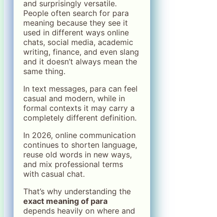
and surprisingly versatile.
People often search for para
meaning because they see it
used in different ways online
chats, social media, academic
writing, finance, and even slang
and it doesn’t always mean the
same thing.
In text messages, para can feel
casual and modern, while in
formal contexts it may carry a
completely different definition.
In 2026, online communication
continues to shorten language,
reuse old words in new ways,
and mix professional terms
with casual chat.
That’s why understanding the
exact meaning of para
depends heavily on where and