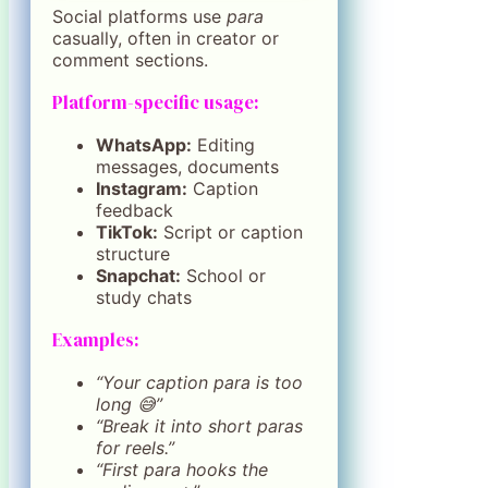
Social platforms use
para
casually, often in creator or
comment sections.
Platform-specific usage:
WhatsApp:
Editing
messages, documents
Instagram:
Caption
feedback
TikTok:
Script or caption
structure
Snapchat:
School or
study chats
Examples:
“Your caption para is too
long 😅”
“Break it into short paras
for reels.”
“First para hooks the