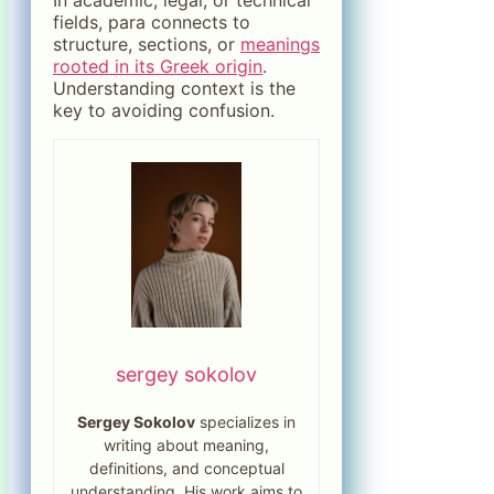
In academic, legal, or technical
fields, para connects to
structure, sections, or
meanings
rooted in its Greek origin
.
Understanding context is the
key to avoiding confusion.
sergey sokolov
Sergey Sokolov
specializes in
writing about meaning,
definitions, and conceptual
understanding. His work aims to