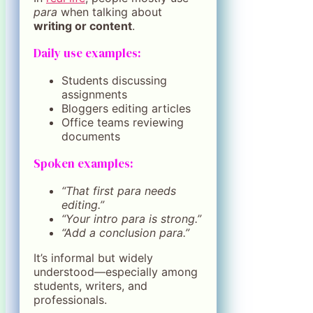
para
when talking about
writing or content
.
Daily use examples:
Students discussing
assignments
Bloggers editing articles
Office teams reviewing
documents
Spoken examples:
“That first para needs
editing.”
“Your intro para is strong.”
“Add a conclusion para.”
It’s informal but widely
understood—especially among
students, writers, and
professionals.