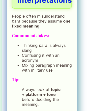
Interpretations
People often misunderstand
para
because they assume
one
fixed meaning
.
Common mistakes:
Thinking
para
is always
slang
Confusing it with an
acronym
Mixing paragraph meaning
with military use
Tip:
Always look at
topic
+ platform + tone
before deciding the
meaning.