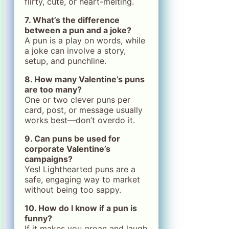
flirty, cute, or heart-melting.
7. What’s the difference
between a pun and a joke?
A pun is a play on words, while
a joke can involve a story,
setup, and punchline.
8. How many Valentine’s puns
are too many?
One or two clever puns per
card, post, or message usually
works best—don’t overdo it.
9. Can puns be used for
corporate Valentine’s
campaigns?
Yes! Lighthearted puns are a
safe, engaging way to market
without being too sappy.
10. How do I know if a pun is
funny?
If it makes you groan and laugh