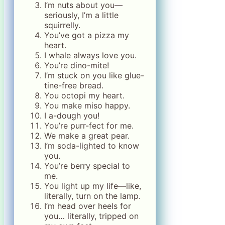
I’m nuts about you—
seriously, I’m a little
squirrelly.
You’ve got a pizza my
heart.
I whale always love you.
You’re dino-mite!
I’m stuck on you like glue-
tine-free bread.
You octopi my heart.
You make miso happy.
I a-dough you!
You’re purr-fect for me.
We make a great pear.
I’m soda-lighted to know
you.
You’re berry special to
me.
You light up my life—like,
literally, turn on the lamp.
I’m head over heels for
you… literally, tripped on