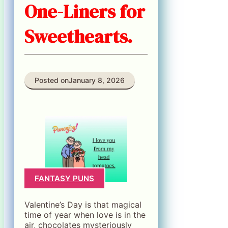
One-Liners for
Sweethearts.
Posted on
January 8, 2026
FANTASY PUNS
Valentine’s Day is that magical
time of year when love is in the
air, chocolates mysteriously