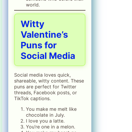
world.
Witty
Valentine’s
Puns for
Social Media
Social media loves quick,
shareable, witty content. These
puns are perfect for Twitter
threads, Facebook posts, or
TikTok captions.
You make me melt like
chocolate in July.
I love you a latte.
You’re one in a melon.