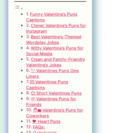
Funny Valentine’s Puns
Captions
Clever Valentine’s Puns for
Instagram
Best Valentine’s-Themed
Wordplay Jokes
Witty Valentine’s Puns for
Social Media
Clean and Family-Friendly
Valentine’s Jokes
💘 Valentines Puns One
Liners
💌 Valentines Puns
Captions
💞 Short Valentines Puns
🫶 Valentines Puns for
Friends
🧑‍💼 Valentine’s Puns for
Coworkers
❤️ Heart Puns
FAQs:
Conclusion: