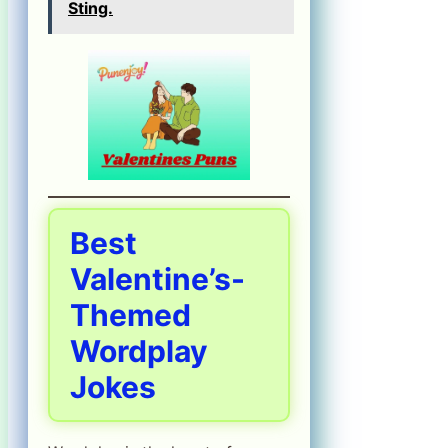
Sting.
Best
Valentine’s-
Themed
Wordplay
Jokes