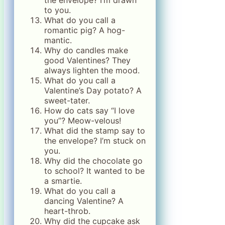
the envelope? I’m drawn
to you.
What do you call a
romantic pig? A hog-
mantic.
Why do candles make
good Valentines? They
always lighten the mood.
What do you call a
Valentine’s Day potato? A
sweet-tater.
How do cats say “I love
you”? Meow-velous!
What did the stamp say to
the envelope? I’m stuck on
you.
Why did the chocolate go
to school? It wanted to be
a smartie.
What do you call a
dancing Valentine? A
heart-throb.
Why did the cupcake ask