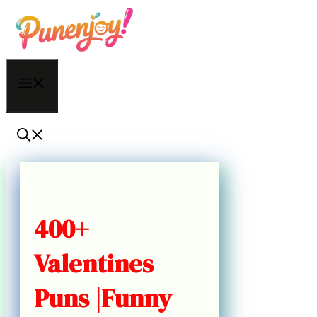
Skip
to
content
Menu
400+
Valentines
Puns |Funny