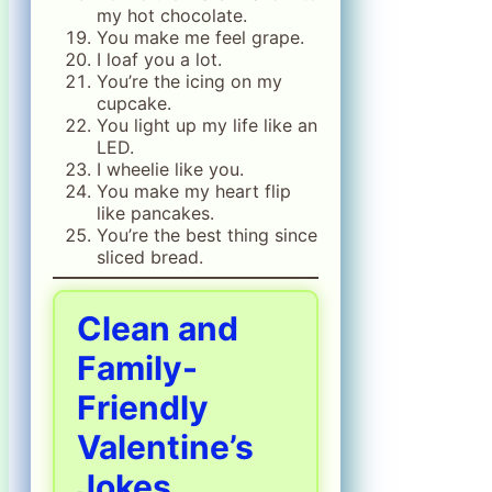
my hot chocolate.
You make me feel grape.
I loaf you a lot.
You’re the icing on my
cupcake.
You light up my life like an
LED.
I wheelie like you.
You make my heart flip
like pancakes.
You’re the best thing since
sliced bread.
Clean and
Family-
Friendly
Valentine’s
Jokes