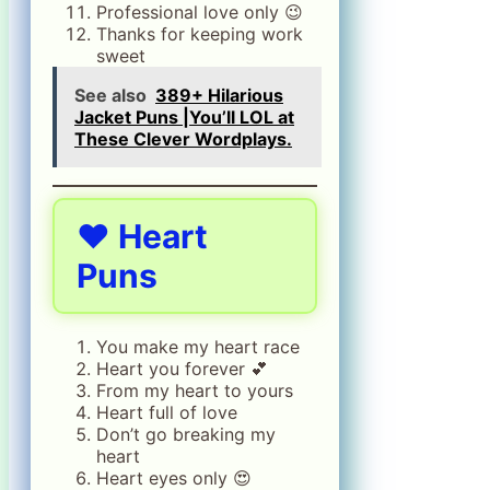
Professional love only 😉
Thanks for keeping work
sweet
See also
389+ Hilarious
Jacket Puns |You’ll LOL at
These Clever Wordplays.
❤️
Heart
Puns
You make my heart race
Heart you forever 💕
From my heart to yours
Heart full of love
Don’t go breaking my
heart
Heart eyes only 😍