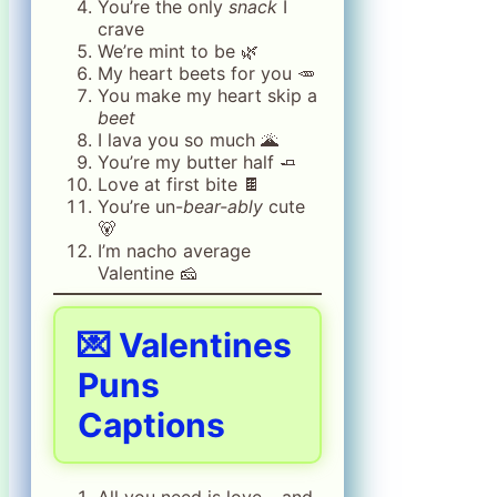
You’re the only
snack
I
crave
We’re mint to be 🌿
My heart beets for you 🥕
You make my heart skip a
beet
I lava you so much 🌋
You’re my butter half 🧈
Love at first bite 🍫
You’re un-
bear-ably
cute
🐻
I’m nacho average
Valentine 🧀
💌
Valentines
Puns
Captions