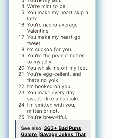
You’re my jam.
We’re mint to be.
You make my heart skip a
latte.
You’re nacho average
Valentine.
You make my heart go
tweet.
I’m cuckoo for you.
You’re the peanut butter
to my jelly.
You whisk me off my feet.
You’re egg-cellent, and
that’s no yolk.
I’m hooked on you.
You make every day
sweet—like a cupcake.
I’m smitten with you,
mitten or not.
You’re brew-tiful.
See also
363+ Bad Puns
Galore |Savage Jokes That