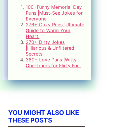
100+Funny Memorial Day
Puns |Must-See Jokes for
Everyone.
276+ Cozy Puns |Ultimate
Guide to Warm Your
Heart.
270+ Dirty Jokes
|Hilarious & Unfiltered
Secrets.
380+ Love Puns |Witty
One-Liners for Flirty Fun.
YOU MIGHT ALSO LIKE
THESE POSTS