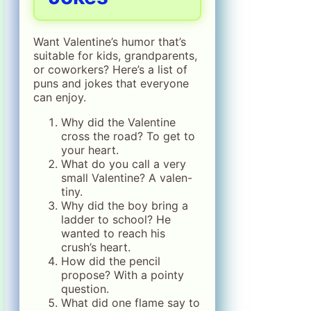
Want Valentine’s humor that’s
suitable for kids, grandparents,
or coworkers? Here’s a list of
puns and jokes that everyone
can enjoy.
Why did the Valentine
cross the road? To get to
your heart.
What do you call a very
small Valentine? A valen-
tiny.
Why did the boy bring a
ladder to school? He
wanted to reach his
crush’s heart.
How did the pencil
propose? With a pointy
question.
What did one flame say to