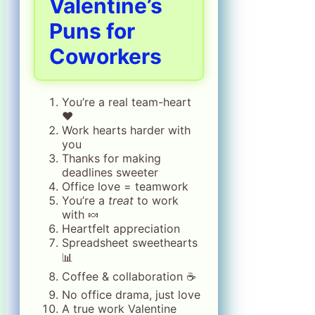
Valentine’s
Puns for
Coworkers
You’re a real team-heart
❤️
Work hearts harder with
you
Thanks for making
deadlines sweeter
Office love = teamwork
You’re a
treat
to work
with 🍬
Heartfelt appreciation
Spreadsheet sweethearts
📊
Coffee & collaboration ☕
No office drama, just love
A true work Valentine