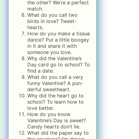
the other? We’re a perfect
match.
What do you call two
birds in love? Tweet-
hearts.
How do you make a tissue
dance? Put a little boogey
in it and share it with
someone you love.
Why did the Valentine’s
Day card go to school? To
find a date.
What do you call a very
funny Valentine? A pun-
derful sweetheart.
Why did the heart go to
school? To learn how to
love better.
How do you know
Valentine’s Day is sweet?
Candy hearts don’t lie.
What did the paper say to