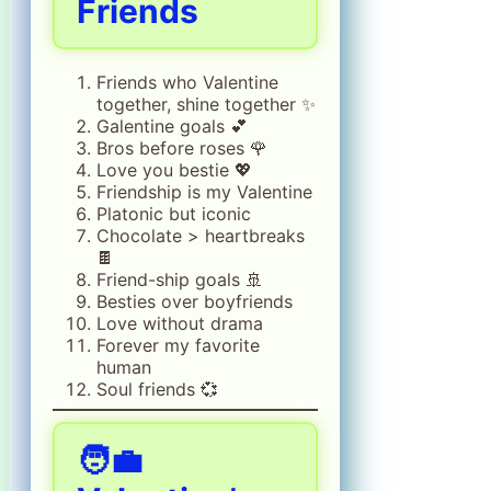
Friends
Friends who Valentine
together, shine together ✨
Galentine goals 💕
Bros before roses 🌹
Love you bestie 💖
Friendship is my Valentine
Platonic but iconic
Chocolate > heartbreaks
🍫
Friend-ship goals 🚢
Besties over boyfriends
Love without drama
Forever my favorite
human
Soul friends 💞
🧑‍💼