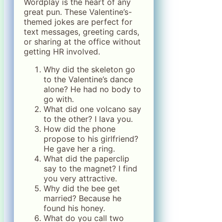
Wordplay is the heart of any
great pun. These Valentine’s-
themed jokes are perfect for
text messages, greeting cards,
or sharing at the office without
getting HR involved.
Why did the skeleton go
to the Valentine’s dance
alone? He had no body to
go with.
What did one volcano say
to the other? I lava you.
How did the phone
propose to his girlfriend?
He gave her a ring.
What did the paperclip
say to the magnet? I find
you very attractive.
Why did the bee get
married? Because he
found his honey.
What do you call two