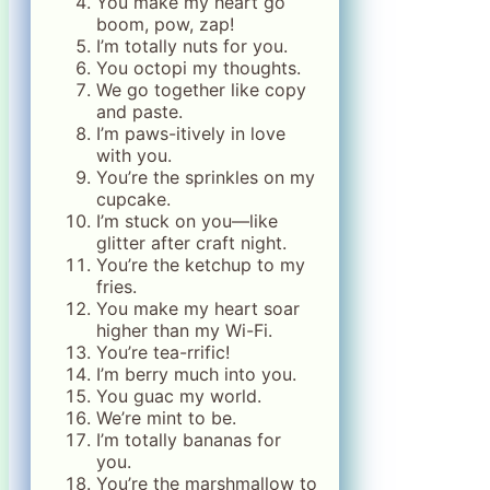
You make my heart go
boom, pow, zap!
I’m totally nuts for you.
You octopi my thoughts.
We go together like copy
and paste.
I’m paws-itively in love
with you.
You’re the sprinkles on my
cupcake.
I’m stuck on you—like
glitter after craft night.
You’re the ketchup to my
fries.
You make my heart soar
higher than my Wi-Fi.
You’re tea-rrific!
I’m berry much into you.
You guac my world.
We’re mint to be.
I’m totally bananas for
you.
You’re the marshmallow to