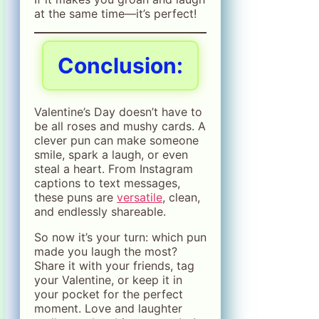
at the same time—it’s perfect!
Conclusion:
Valentine’s Day doesn’t have to
be all roses and mushy cards. A
clever pun can make someone
smile, spark a laugh, or even
steal a heart. From Instagram
captions to text messages,
these puns are
versatile
, clean,
and endlessly shareable.
So now it’s your turn: which pun
made you laugh the most?
Share it with your friends, tag
your Valentine, or keep it in
your pocket for the perfect
moment. Love and laughter