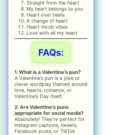
Straight from the heart
My heart belongs to you
Heart over heels
A change of heart
Heart-throb vibes
Love with all my heart
FAQs:
1. What is a Valentine’s pun?
A Valentine’s pun is a joke or
clever wordplay themed around
love, hearts, romance, or
Valentine’s Day itself.
2. Are Valentine’s puns
appropriate for social media?
Absolutely! They’re perfect for
Instagram captions, tweets,
Facebook posts, or TikTok