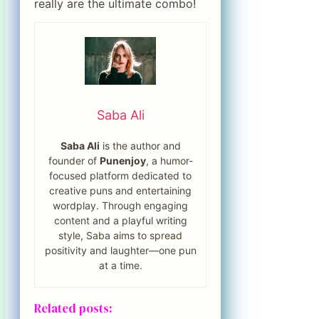
really are the ultimate combo!
Saba Ali
Saba Ali
is the author and
founder of
Punenjoy
, a humor-
focused platform dedicated to
creative puns and entertaining
wordplay. Through engaging
content and a playful writing
style, Saba aims to spread
positivity and laughter—one pun
at a time.
Related posts: