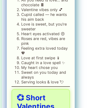
All you need is love… and
chocolate 🍫
Valentine vibes only 💕
Cupid called — he wants
his aim back
Love is sweet, but you’re
sweeter
Heart eyes activated 😍
Roses are red, vibes are
pink
Feeling extra loved today
💖
Love at first swipe 📱
Caught in a love spell ✨
My heart chose you
Sweet on you today and
always
Serving looks & love 💘
💞
Short
Valentines