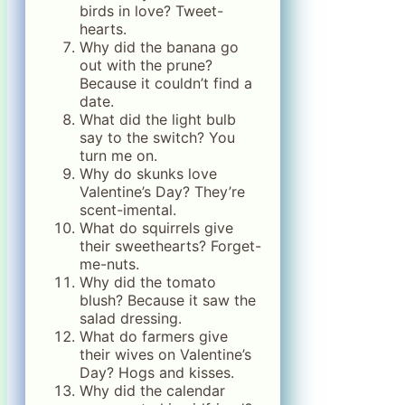
birds in love? Tweet-
hearts.
Why did the banana go
out with the prune?
Because it couldn’t find a
date.
What did the light bulb
say to the switch? You
turn me on.
Why do skunks love
Valentine’s Day? They’re
scent-imental.
What do squirrels give
their sweethearts? Forget-
me-nuts.
Why did the tomato
blush? Because it saw the
salad dressing.
What do farmers give
their wives on Valentine’s
Day? Hogs and kisses.
Why did the calendar