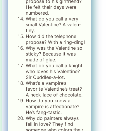
propose to his girlfriend?
He felt their days were
numbered.
What do you call a very
small Valentine? A valen-
tiny.
How did the telephone
propose? With a ring-ding!
Why was the Valentine so
sticky? Because it was
made of glue.
What do you call a knight
who loves his Valentine?
Sir Cuddles-a-lot.
What’s a vampire’s
favorite Valentine’s treat?
A neck-lace of chocolate.
How do you know a
vampire is affectionate?
He’s fang-tastic.
Why do painters always
fall in love? They find
someone who colors their