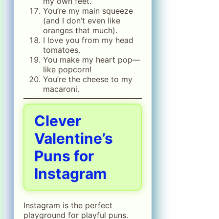
my own feet.
You’re my main squeeze
(and I don’t even like
oranges that much).
I love you from my head
tomatoes.
You make my heart pop—
like popcorn!
You’re the cheese to my
macaroni.
Clever
Valentine’s
Puns for
Instagram
Instagram is the perfect
playground for playful puns.