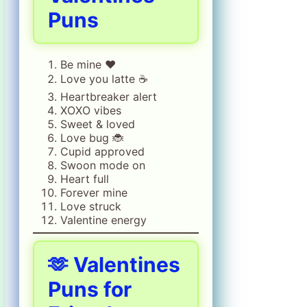
Puns
Be mine ❤️
Love you latte ☕
Heartbreaker alert
XOXO vibes
Sweet & loved
Love bug 🐞
Cupid approved
Swoon mode on
Heart full
Forever mine
Love struck
Valentine energy
🫶
Valentines
Puns for