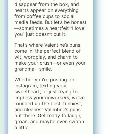
disappear from the box, and
hearts appear on everything
from coffee cups to social
media feeds. But let’s be honest
—sometimes a heartfelt “I love
you” just doesn’t cut it.
That’s where Valentine’s puns
come in: the perfect blend of
wit, wordplay, and charm to
make your crush—or even your
grandma—smile.
Whether you’re posting on
Instagram, texting your
sweetheart, or just trying to
impress your coworkers, we’ve
rounded up the best, funniest,
and cleanest Valentine’s puns
out there. Get ready to laugh,
groan, and maybe even swoon
a little.