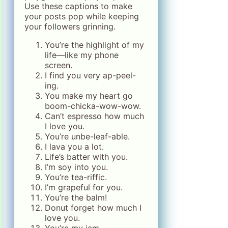
Use these captions to make
your posts pop while keeping
your followers grinning.
You’re the highlight of my
life—like my phone
screen.
I find you very ap-peel-
ing.
You make my heart go
boom-chicka-wow-wow.
Can’t espresso how much
I love you.
You’re unbe-leaf-able.
I lava you a lot.
Life’s batter with you.
I’m soy into you.
You’re tea-riffic.
I’m grapeful for you.
You’re the balm!
Donut forget how much I
love you.