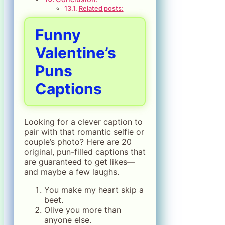
Related posts:
Funny
Valentine’s
Puns
Captions
Looking for a clever caption to
pair with that romantic selfie or
couple’s photo? Here are 20
original, pun-filled captions that
are guaranteed to get likes—
and maybe a few laughs.
You make my heart skip a
beet.
Olive you more than
anyone else.