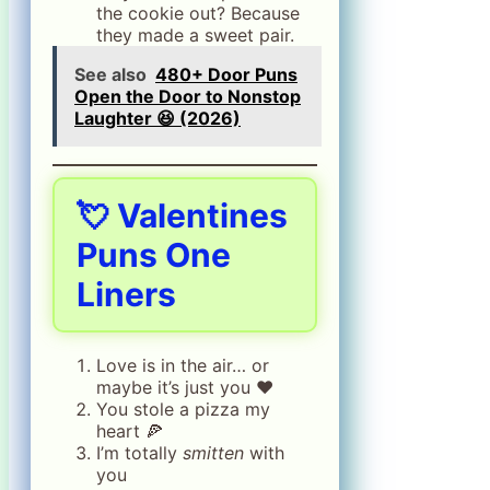
the cookie out? Because
they made a sweet pair.
See also
480+ Door Puns
Open the Door to Nonstop
Laughter 😆 (2026)
💘
Valentines
Puns One
Liners
Love is in the air… or
maybe it’s just you ❤️
You stole a pizza my
heart 🍕
I’m totally
smitten
with
you