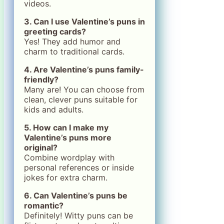
videos.
3. Can I use Valentine’s puns in
greeting cards?
Yes! They add humor and
charm to traditional cards.
4. Are Valentine’s puns family-
friendly?
Many are! You can choose from
clean, clever puns suitable for
kids and adults.
5. How can I make my
Valentine’s puns more
original?
Combine wordplay with
personal references or inside
jokes for extra charm.
6. Can Valentine’s puns be
romantic?
Definitely! Witty puns can be